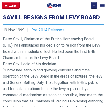
UPDATES
SAVILL RESIGNS FROM LEVY BOARD
19 Nov 1999
Pre-2014 Releases
Peter Savill, Chairman of the British Horseracing Board
(BHB), has announced his decision to resign from the Levy
Welcome
Board with immediate effect. He had been the first BHB
to
Chairman to sit on the Levy Board.
our
Peter Savill said of his decision
new
“”I have had serious and growing concerns about the
website!
operation of the Levy Board in the areas of fixtures, the levy
and General Betting Duty. That, together with BHB’s public
Like
and formal aspirations to see the levy replaced by a
any
commercial mechanism as soon as possible, lead me to the
new
conclusion that, as Chairman of Racing’s Governing Authority,
website