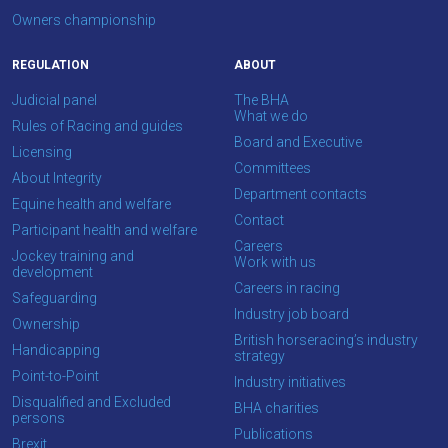
info@britishhorseracing.com
Owners championship
to
REGULATION
ABOUT
tell
us
Judicial panel
The BHA
What we do
what
Rules of Racing and guides
Board and Executive
you
Licensing
Committees
think.
About Integrity
Department contacts
Equine health and welfare
We
Contact
Participant health and welfare
hope
Careers
Jockey training and
Work with us
you
development
Careers in racing
enjoy
Safeguarding
Industry job board
the
Ownership
British horseracing’s industry
new
Handicapping
strategy
site.
Point-to-Point
Industry initiatives
Disqualified and Excluded
BHA charities
persons
Don't
Publications
Brexit