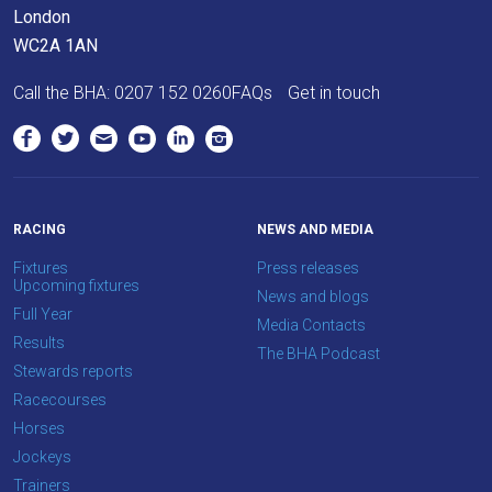
London
as
WC2A 1AN
quickly
as
Call the BHA:
0207 152 0260
FAQs
Get in touch
possible.
In
the
meantime,
we
RACING
NEWS AND MEDIA
would
Fixtures
Press releases
love
Upcoming fixtures
News and blogs
to
Full Year
Media Contacts
hear
Results
The BHA Podcast
your
Stewards reports
feedback.
Racecourses
Email
Horses
us
Jockeys
at
Trainers