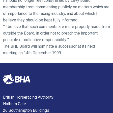
I should no longer feel constrained by Levy Board
you
membership from commenting publicly on matters which are
might
of importance to the racing industry, and about which I
come
believe they should be kept fully informed.
across
“”I believe that such comments are more properly made from
things
outside the Board, in order not to breach the important
that
principle of collective responsibility.””
need
The BHB Board will nominate a successor at its next
fixing,
meeting on 14th December 1999.
please
let
us
know
and
we
will
British Horseracing Authority
get
Holborn Gate
these
26 Southampton Buildings
resolved