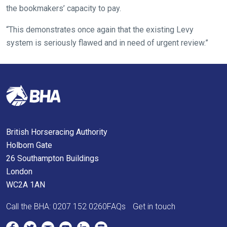
the bookmakers’ capacity to pay.
across
things
“This demonstrates once again that the existing Levy
that
system is seriously flawed and in need of urgent review.”
need
fixing,
please
let
us
know
and
British Horseracing Authority
we
Holborn Gate
will
26 Southampton Buildings
get
London
these
WC2A 1AN
resolved
Call the BHA:
0207 152 0260
FAQs
Get in touch
as
quickly