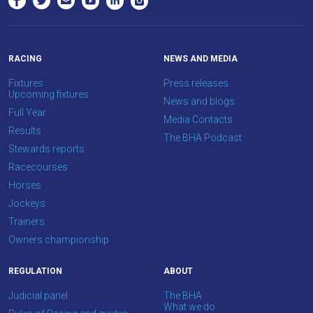
as
possible.
In
RACING
NEWS AND MEDIA
the
Fixtures
Press releases
meantime,
Upcoming fixtures
News and blogs
we
Full Year
Media Contacts
would
Results
The BHA Podcast
love
Stewards reports
to
Racecourses
hear
Horses
your
Jockeys
feedback.
Trainers
Email
Owners championship
us
at
REGULATION
ABOUT
info@britishhorseracing.com
Judicial panel
The BHA
to
What we do