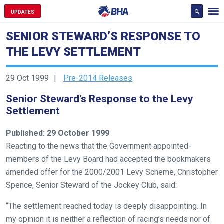
UPDATES
SENIOR STEWARD’S RESPONSE TO
THE LEVY SETTLEMENT
Welcome
29 Oct 1999
Pre-2014 Releases
to
Senior Steward’s Response to the Levy
our
Settlement
new
website!
Published: 29 October 1999
Like
Reacting to the news that the Government appointed-
any
members of the Levy Board had accepted the bookmakers
new
amended offer for the 2000/2001 Levy Scheme, Christopher
website
Spence, Senior Steward of the Jockey Club, said:
you
“The settlement reached today is deeply disappointing. In
might
my opinion it is neither a reflection of racing’s needs nor of
come