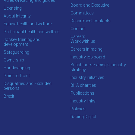
Rules of Racing and guides
tell
Board and Executive
Licensing
us
Committees
About Integrity
what
Department contacts
Equine health and welfare
you
Contact
Participant health and welfare
think.
Careers
Jockey training and
Work with us
development
We
Careers in racing
Safeguarding
hope
Industry job board
Ownership
you
British horseracing’s industry
Handicapping
strategy
enjoy
Point-to-Point
Industry initiatives
the
Disqualified and Excluded
BHA charities
new
persons
Publications
site.
Brexit
Industry links
Policies
Don't
Racing Digital
show
this
message