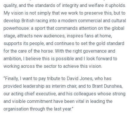
In
quality, and the standards of integrity and welfare it upholds.
the
My vision is not simply that we work to preserve this, but to
meantime,
develop British racing into a modern commercial and cultural
we
powerhouse: a sport that commands attention on the global
would
stage, attracts new audiences, inspires fans at home,
love
supports its people, and continues to set the gold standard
to
for the care of the horse. With the right governance and
hear
ambition, I believe this is possible and I look forward to
your
working across the sector to achieve this vision.
feedback.
Email
“Finally, I want to pay tribute to David Jones, who has
us
provided leadership as interim chair, and to Brant Dunshea,
at
our acting chief executive, and his colleagues whose strong
info@britishhorseracing.com
and visible commitment have been vital in leading the
to
organisation through the last year.”
tell
us
what