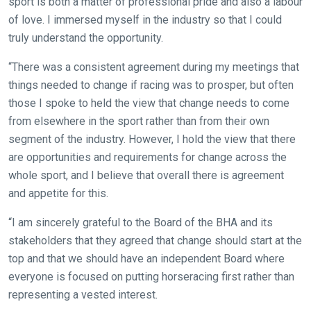
sport is both a matter of professional pride and also a labour
of love. I immersed myself in the industry so that I could
truly understand the opportunity.
Welcome
“There was a consistent agreement during my meetings that
to
things needed to change if racing was to prosper, but often
our
those I spoke to held the view that change needs to come
new
from elsewhere in the sport rather than from their own
website!
segment of the industry. However, I hold the view that there
Like
are opportunities and requirements for change across the
any
whole sport, and I believe that overall there is agreement
new
and appetite for this.
website
“I am sincerely grateful to the Board of the BHA and its
you
stakeholders that they agreed that change should start at the
might
top and that we should have an independent Board where
come
everyone is focused on putting horseracing first rather than
across
representing a vested interest.
things