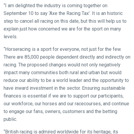
that
“I am delighted the industry is coming together on
need
September 10 to say ‘Axe the Racing Tax’. It is an historic
fixing,
step to cancel all racing on this date, but this will help us to
please
explain just how concerned we are for the sport on many
let
levels.
us
“Horseracing is a sport for everyone, not just for the few.
know
There are 85,000 people dependent directly and indirectly on
and
racing. The proposed changes would not only negatively
we
impact many communities both rural and urban but would
will
reduce our ability to be a world leader and the opportunity to
get
have inward investment in the sector. Ensuring sustainable
these
finances is essential if we are to support our participants,
resolved
our workforce, our horses and our racecourses, and continue
as
to engage our fans, owners, customers and the betting
quickly
public.
as
possible.
“British racing is admired worldwide for its heritage, its