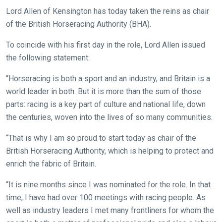
Lord Allen of Kensington has today taken the reins as chair
of the British Horseracing Authority (BHA).
To coincide with his first day in the role, Lord Allen issued
the following statement:
“Horseracing is both a sport and an industry, and Britain is a
world leader in both. But it is more than the sum of those
parts: racing is a key part of culture and national life, down
the centuries, woven into the lives of so many communities.
“That is why I am so proud to start today as chair of the
British Horseracing Authority, which is helping to protect and
enrich the fabric of Britain.
“It is nine months since I was nominated for the role. In that
time, I have had over 100 meetings with racing people. As
well as industry leaders I met many frontliners for whom the