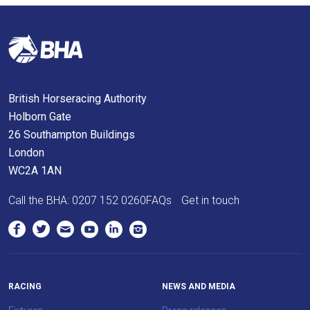
you
think.
We
hope
British Horseracing Authority
you
Holborn Gate
enjoy
26 Southampton Buildings
the
London
new
WC2A 1AN
site.
Call the BHA:
0207 152 0260
FAQs
Get in touch
Don't
show
this
message
again.
RACING
NEWS AND MEDIA
OKAY,