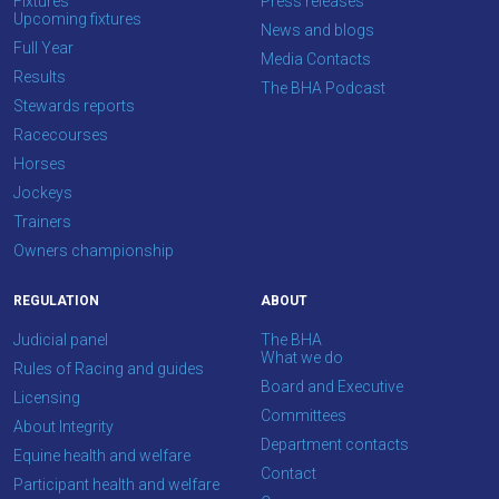
Fixtures
Press releases
CONTINUE
Upcoming fixtures
News and blogs
Full Year
Media Contacts
Results
The BHA Podcast
Stewards reports
Racecourses
Horses
Jockeys
Trainers
Owners championship
REGULATION
ABOUT
Judicial panel
The BHA
What we do
Rules of Racing and guides
Board and Executive
Licensing
Committees
About Integrity
Department contacts
Equine health and welfare
Contact
Participant health and welfare