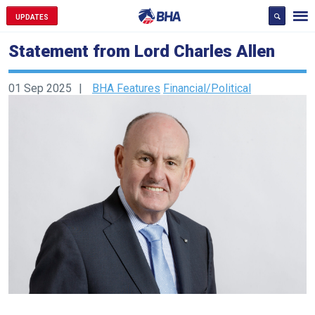
UPDATES
Statement from Lord Charles Allen
01 Sep 2025
BHA Features
Financial/Political