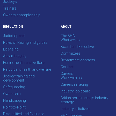
Jockeys
We
Trainers
hope
Owners championship
you
enjoy
REGULATION
ABOUT
the
Judicial panel
The BHA
new
What we do
Rules of Racing and guides
site.
Board and Executive
Licensing
Committees
About Integrity
Don't
Department contacts
Equine health and welfare
show
Contact
this
Participant health and welfare
Careers
message
Jockey training and
Work with us
again.
development
Careers in racing
Safeguarding
Industry job board
OKAY,
Ownership
CONTINUE
British horseracing’s industry
Handicapping
strategy
Point-to-Point
Industry initiatives
Disqualified and Excluded
BHA charities