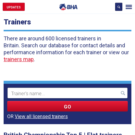
UPDATES
Trainers
There are around 600 licensed trainers in
Britain. Search our database for contact details and
performance information for each trainer or view our
trainers map
.
Search
Term
OR
View all licensed trainers