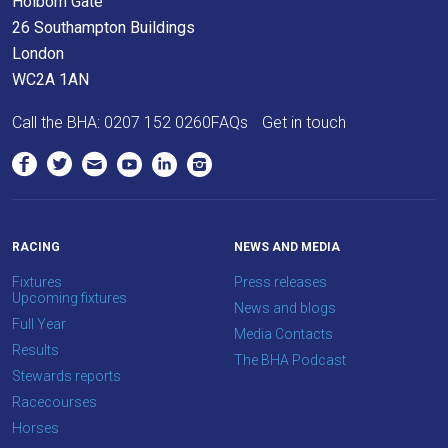
Holborn Gate
would
26 Southampton Buildings
love
London
to
WC2A 1AN
hear
Call the BHA:
0207 152 0260
FAQs
Get in touch
your
feedback.
Email
us
at
RACING
NEWS AND MEDIA
info@britishhorseracing.com
Fixtures
Press releases
to
Upcoming fixtures
News and blogs
tell
Full Year
Media Contacts
us
Results
The BHA Podcast
what
Stewards reports
you
Racecourses
think.
Horses