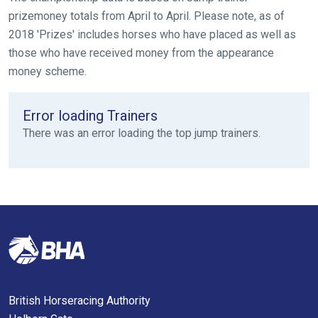
please
prizemoney totals from April to April. Please note, as of
let
2018 'Prizes' includes horses who have placed as well as
us
those who have received money from the appearance
know
money scheme.
and
we
Error loading Trainers
will
There was an error loading the top jump trainers.
get
these
resolved
as
quickly
as
possible.
In
the
meantime,
British Horseracing Authority
we