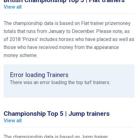
British Championship Top 5 | Flat trainers
Welcome
View all
to
our
new
The championship data is based on Flat trainer prizemoney
website!
totals that runs from January to December. Please note, as
of 2018 'Prizes' includes horses who have placed as well as
Like
those who have received money from the appearance
any
money scheme.
new
website
Error loading Trainers
you
There was an error loading the top turf trainers.
might
come
across
things
Championship Top 5 | Jump trainers
that
View all
need
fixing,
The championship data is based on Jump trainer