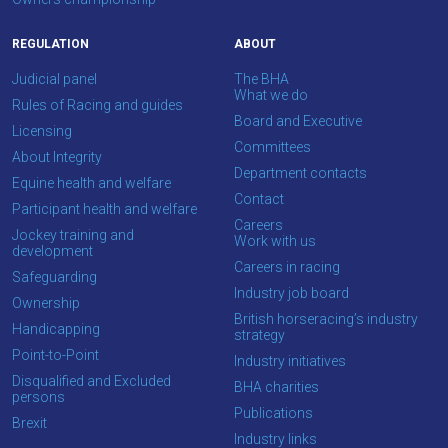
info@britishhorseracing.com
to
REGULATION
ABOUT
tell
Judicial panel
The BHA
us
What we do
Rules of Racing and guides
what
Board and Executive
Licensing
you
Committees
About Integrity
think.
Department contacts
Equine health and welfare
Contact
We
Participant health and welfare
Careers
hope
Jockey training and
Work with us
development
you
Careers in racing
Safeguarding
enjoy
Industry job board
Ownership
the
British horseracing’s industry
Handicapping
new
strategy
Point-to-Point
site.
Industry initiatives
Disqualified and Excluded
BHA charities
persons
Publications
Don't
Brexit
Industry links
show