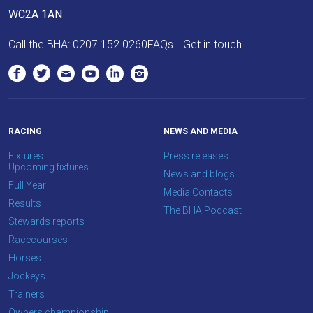
as
WC2A 1AN
quickly
Call the BHA:
0207 152 0260
FAQs
Get in touch
as
possible.
In
the
meantime,
RACING
NEWS AND MEDIA
we
would
Fixtures
Press releases
Upcoming fixtures
love
News and blogs
Full Year
to
Media Contacts
Results
hear
The BHA Podcast
Stewards reports
your
Racecourses
feedback.
Horses
Email
Jockeys
us
Trainers
at
Owners championship