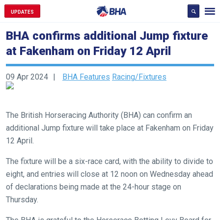
UPDATES
BHA confirms additional Jump fixture
at Fakenham on Friday 12 April
09 Apr 2024
BHA Features
Racing/Fixtures
Welcome
to
The British Horseracing Authority (BHA) can confirm an
our
additional Jump fixture will take place at Fakenham on Friday
new
12 April.
website!
The fixture will be a six-race card, with the ability to divide to
Like
eight, and entries will close at 12 noon on Wednesday ahead
any
of declarations being made at the 24-hour stage on
new
Thursday.
website
you