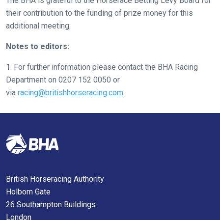
The BHA is grateful to the Horserace Betting Levy Board for
might
their contribution to the funding of prize money for this
come
additional meeting.
across
Notes to editors:
things
that
1. For further information please contact the BHA Racing
need
Department on 0207 152 0050 or
fixing,
via
racing@britishhorseracing.com
.
please
let
us
know
and
we
will
British Horseracing Authority
get
Holborn Gate
these
26 Southampton Buildings
resolved
London