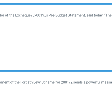
lor of the Excheque?_x0019_s Pre-Budget Statement, said today: “The 
reement of the Fortieth Levy Scheme for 2001/2 sends a powerful messa