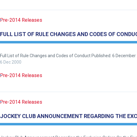
Pre-2014 Releases
FULL LIST OF RULE CHANGES AND CODES OF CONDU
Full List of Rule Changes and Codes of Conduct Published: 6 December 
6 Dec 2000
Pre-2014 Releases
Pre-2014 Releases
JOCKEY CLUB ANNOUNCEMENT REGARDING THE EXCLU