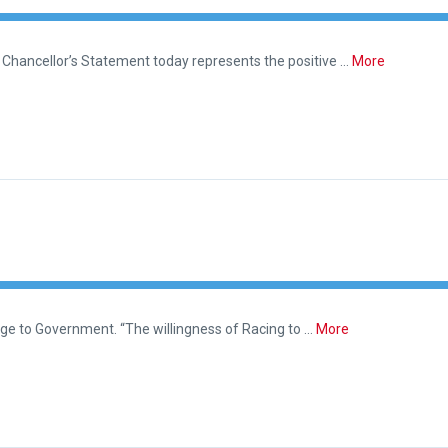
Chancellor’s Statement today represents the positive …
More
ge to Government. “The willingness of Racing to …
More