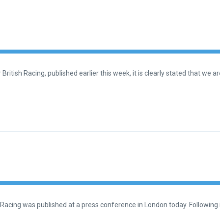
British Racing, published earlier this week, it is clearly stated that we 
 Racing was published at a press conference in London today. Following