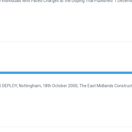
Individuals Who Faced Charges at the Doping Trial Published: 1 Decemb
EPLOY, Nottingham, 18th October 2000, The East Midlands Constructi