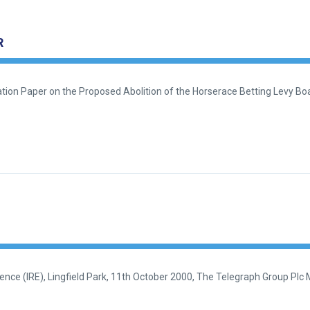
R
ion Paper on the Proposed Abolition of the Horserace Betting Levy Boa
ce (IRE), Lingfield Park, 11th October 2000, The Telegraph Group Plc