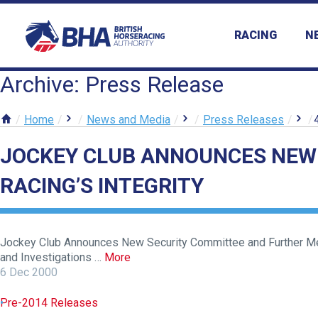
RACING
N
Archive: Press Release
Home
News and Media
Press Releases
JOCKEY CLUB ANNOUNCES NEW
RACING’S INTEGRITY
Jockey Club Announces New Security Committee and Further Meas
and Investigations …
More
6 Dec 2000
Pre-2014 Releases