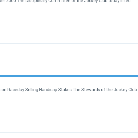
er 2000 The Disciplinary Committee of the Jockey Club today lifted …
on Raceday Selling Handicap Stakes The Stewards of the Jockey Club