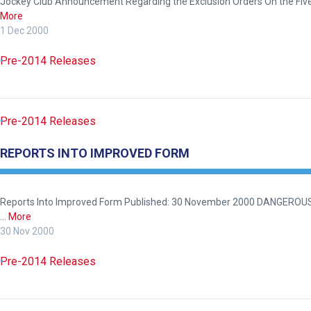
Jockey Club Announcement Regarding the Exclusion Orders On the Five 
More
1 Dec 2000
Pre-2014 Releases
Pre-2014 Releases
REPORTS INTO IMPROVED FORM
Reports Into Improved Form Published: 30 November 2000 DANGEROUS D
…
More
30 Nov 2000
Pre-2014 Releases