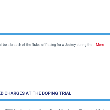
l be a breach of the Rules of Racing for a Jockey during the …
More
D CHARGES AT THE DOPING TRIAL