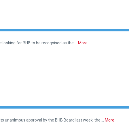
are looking for BHB to be recognised as the …
More
 its unanimous approval by the BHB Board last week, the …
More