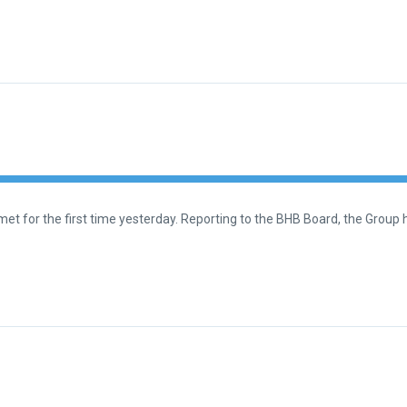
t for the first time yesterday. Reporting to the BHB Board, the Group