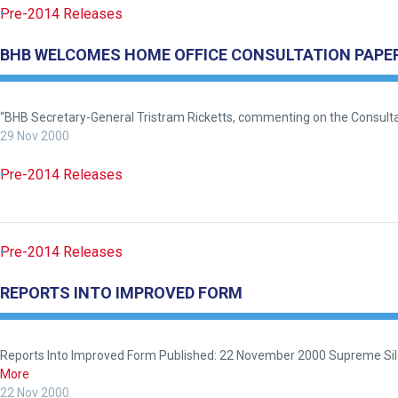
Pre-2014 Releases
BHB WELCOMES HOME OFFICE CONSULTATION PAPE
Welcome
to
our
“BHB Secretary-General Tristram Ricketts, commenting on the Consultat
new
29 Nov 2000
website!
Pre-2014 Releases
Like
any
new
Pre-2014 Releases
website
you
REPORTS INTO IMPROVED FORM
might
come
across
Reports Into Improved Form Published: 22 November 2000 Supreme Silen
things
More
that
22 Nov 2000