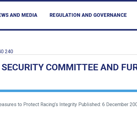
EWS AND MEDIA
REGULATION AND GOVERNANCE
40 240
 SECURITY COMMITTEE AND FU
ures to Protect Racing’s Integrity Published: 6 December 2000