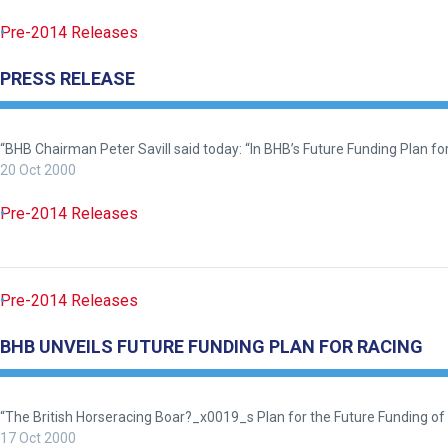
you
Pre-2014 Releases
think.
We
PRESS RELEASE
hope
you
“BHB Chairman Peter Savill said today: “In BHB’s Future Funding Plan for 
enjoy
20 Oct 2000
the
new
Pre-2014 Releases
site.
Don't
Pre-2014 Releases
show
this
BHB UNVEILS FUTURE FUNDING PLAN FOR RACING
message
again.
“The British Horseracing Boar?_x0019_s Plan for the Future Funding of
OKAY,
CONTINUE
17 Oct 2000