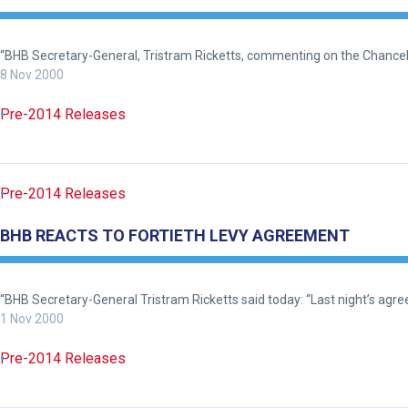
the
meantime,
“BHB Secretary-General, Tristram Ricketts, commenting on the Chancel
we
8 Nov 2000
would
love
Pre-2014 Releases
to
hear
your
Pre-2014 Releases
feedback.
Email
BHB REACTS TO FORTIETH LEVY AGREEMENT
us
at
info@britishhorseracing.com
“BHB Secretary-General Tristram Ricketts said today: “Last night’s ag
1 Nov 2000
to
tell
Pre-2014 Releases
us
what