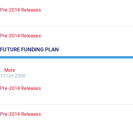
Pre-2014 Releases
Pre-2014 Releases
FUTURE FUNDING PLAN
…
More
17 Oct 2000
Pre-2014 Releases
Pre-2014 Releases