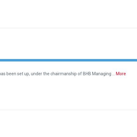
 has been set up, under the chairmanship of BHB Managing …
More