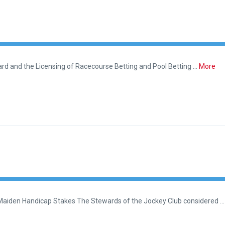
rd and the Licensing of Racecourse Betting and Pool Betting …
More
 Maiden Handicap Stakes The Stewards of the Jockey Club considered …