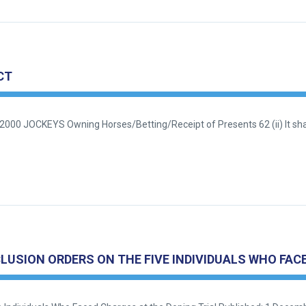
CT
2000 JOCKEYS Owning Horses/Betting/Receipt of Presents 62 (ii) It shal
SION ORDERS ON THE FIVE INDIVIDUALS WHO FACE