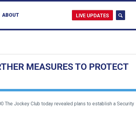
ABOUT
UPDATES
RTHER MEASURES TO PROTECT
 The Jockey Club today revealed plans to establish a Security