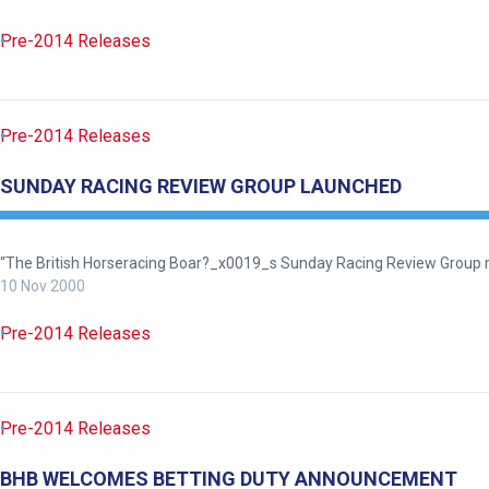
need
Pre-2014 Releases
fixing,
please
let
us
Pre-2014 Releases
know
SUNDAY RACING REVIEW GROUP LAUNCHED
and
we
will
“The British Horseracing Boar?_x0019_s Sunday Racing Review Group me
get
10 Nov 2000
these
Pre-2014 Releases
resolved
as
quickly
as
Pre-2014 Releases
possible.
In
BHB WELCOMES BETTING DUTY ANNOUNCEMENT