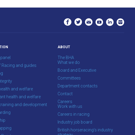
TION
ABOUT
 panel
The BHA
What we do
f Racing and guides
Board and Executive
ng
Committees
tegrity
Department contacts
health and welfare
Contact
ant health and welfare
Careers
training and development
Work with us
rding
Careers in racing
hip
Industry job board
apping
British horseracing’s industry
strategy