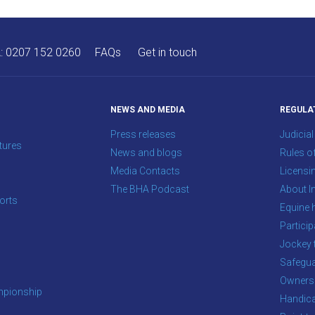
A:
0207 152 0260
FAQs
Get in touch
NEWS AND MEDIA
REGULA
Press releases
Judicial
tures
News and blogs
Rules o
Media Contacts
Licensi
The BHA Podcast
About In
orts
Equine 
s
Particip
Jockey 
Safegua
Owners
pionship
Handic