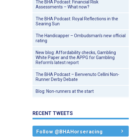
The BHA Podcast: Financial Risk
Assessments – What now?
The BHA Podcast: Royal Reflections in the
Searing Sun
The Handicapper – Ombudsman's new official
rating
New blog: Affordability checks, Gambling
White Paper and the APPG for Gambling
Reform’s latest report
The BHA Podcast – Benvenuto Cellini Non-
Runner Derby Debate
Blog: Non-runners at the start
RECENT TWEETS
Follow @BHAHorseracing