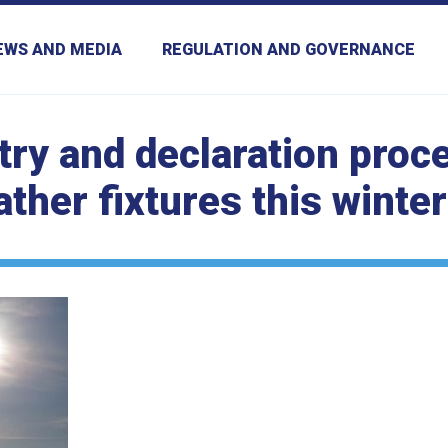
EWS AND MEDIA
REGULATION AND GOVERNANCE
ntry and declaration proc
ather fixtures this winter