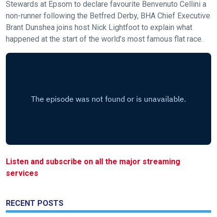
Stewards at Epsom to declare favourite Benvenuto Cellini a
new
non-runner following the Betfred Derby, BHA Chief Executive
website!
Brant Dunshea joins host Nick Lightfoot to explain what
happened at the start of the world’s most famous flat race.
Like
any
new
website
you
might
come
across
things
that
Listen and subscribe on all the major streaming
need
services
fixing,
please
RECENT POSTS
let