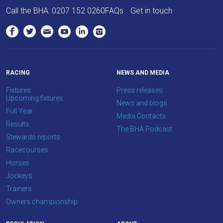
love
Call the BHA:
0207 152 0260
FAQs
Get in touch
to
hear
your
feedback.
Email
RACING
NEWS AND MEDIA
us
Fixtures
Press releases
at
Upcoming fixtures
News and blogs
info@britishhorseracing.com
Full Year
Media Contacts
to
Results
The BHA Podcast
tell
Stewards reports
us
Racecourses
what
Horses
you
Jockeys
think.
Trainers
Owners championship
We
hope