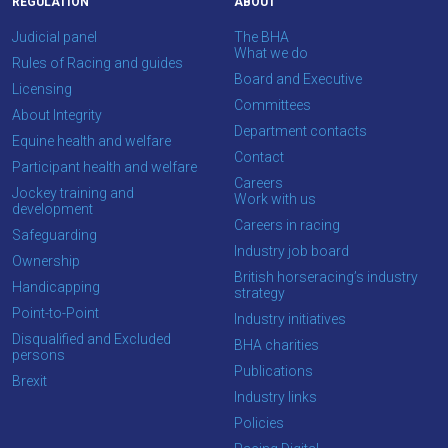
REGULATION
ABOUT
you
enjoy
Judicial panel
The BHA
What we do
the
Rules of Racing and guides
Board and Executive
new
Licensing
Committees
site.
About Integrity
Department contacts
Equine health and welfare
Contact
Participant health and welfare
Don't
Careers
Jockey training and
show
Work with us
development
this
Careers in racing
message
Safeguarding
Industry job board
again.
Ownership
British horseracing’s industry
Handicapping
strategy
OKAY,
Point-to-Point
Industry initiatives
CONTINUE
Disqualified and Excluded
BHA charities
persons
Publications
Brexit
Industry links
Policies