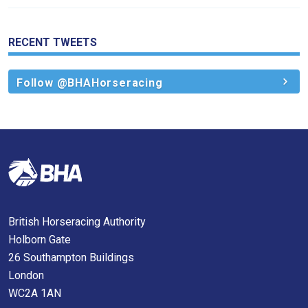
us
know
and
RECENT TWEETS
we
will
Follow @BHAHorseracing
get
these
resolved
as
quickly
as
possible.
In
British Horseracing Authority
the
Holborn Gate
meantime,
26 Southampton Buildings
we
London
would
WC2A 1AN