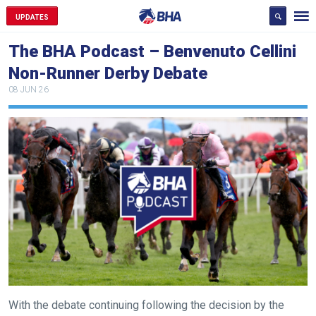
UPDATES
The BHA Podcast – Benvenuto Cellini
Non-Runner Derby Debate
08 JUN 26
Welcome
to
With the debate continuing following the decision by the
our