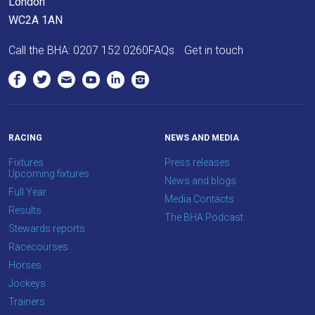
London
WC2A 1AN
Call the BHA:
0207 152 0260
FAQs
Get in touch
RACING
NEWS AND MEDIA
Fixtures
Press releases
Upcoming fixtures
News and blogs
Full Year
Media Contacts
Results
The BHA Podcast
Stewards reports
Racecourses
Horses
Jockeys
Trainers