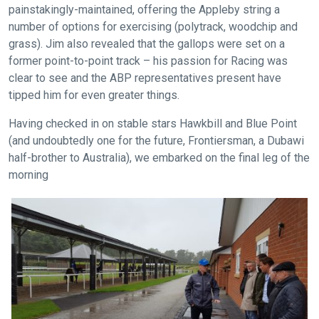
painstakingly-maintained, offering the Appleby string a
as
number of options for exercising (polytrack, woodchip and
quickly
grass). Jim also revealed that the gallops were set on a
as
former point-to-point track – his passion for Racing was
possible.
clear to see and the ABP representatives present have
In
tipped him for even greater things.
the
meantime,
Having checked in on stable stars Hawkbill and Blue Point
(and undoubtedly one for the future, Frontiersman, a Dubawi
we
half-brother to Australia), we embarked on the final leg of the
would
morning
love
to
hear
your
feedback.
Email
us
at