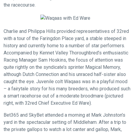
the racecourse.
Charlie and Philippa Hills provided representatives of 32red
with a tour of the Faringdon Place yard, a stable steeped in
history and currently home to a number of star performers.
Accompanied by Kennet Valley Thoroughbred’s enthusiastic
Racing Manager Sam Hoskins, the focus of attention was
quite rightly on the syndicate’s sprinter Magical Memory,
although Dutch Connection and his unraced half-sister also
caught the eye. Juvenile colt Waqaas was in a playful mood
– a fairytale story for his many breeders, who produced such
a smart racehorse out of a moderate broodmare (pictured
right, with 32red Chief Executive Ed Ware).
Bet365 and SkyBet attended a morning at Mark Johnston’s
yard in the spectacular setting of Middleham. After a trip to
the private gallops to watch a lot canter and gallop, Mark,