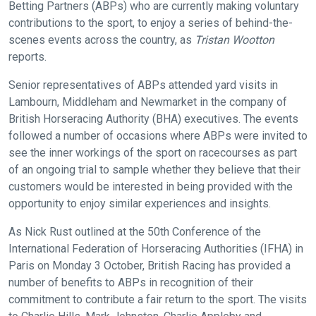
Betting Partners (ABPs) who are currently making voluntary
contributions to the sport, to enjoy a series of behind-the-
scenes events across the country, as
Tristan Wootton
reports.
Senior representatives of ABPs attended yard visits in
Lambourn, Middleham and Newmarket in the company of
British Horseracing Authority (BHA) executives. The events
followed a number of occasions where ABPs were invited to
see the inner workings of the sport on racecourses as part
of an ongoing trial to sample whether they believe that their
customers would be interested in being provided with the
opportunity to enjoy similar experiences and insights.
As Nick Rust outlined at the 50th Conference of the
International Federation of Horseracing Authorities (IFHA) in
Paris on Monday 3 October, British Racing has provided a
number of benefits to ABPs in recognition of their
commitment to contribute a fair return to the sport. The visits