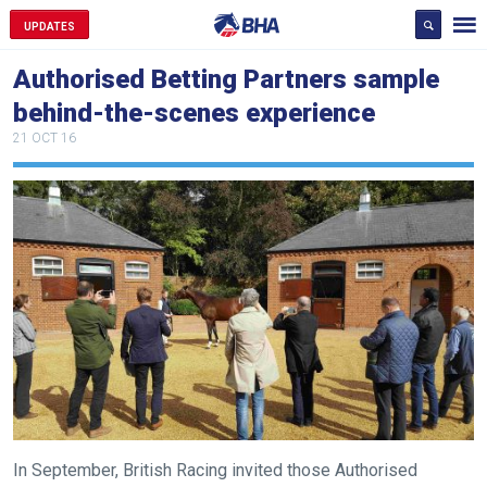
UPDATES
Authorised Betting Partners sample
behind-the-scenes experience
21 OCT 16
In September, British Racing invited those Authorised