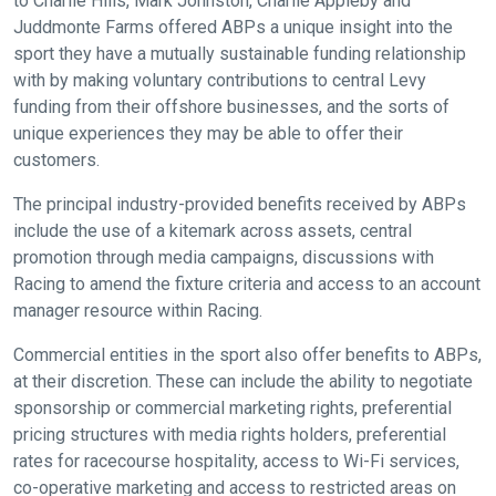
to Charlie Hills, Mark Johnston, Charlie Appleby and
Juddmonte Farms offered ABPs a unique insight into the
sport they have a mutually sustainable funding relationship
with by making voluntary contributions to central Levy
funding from their offshore businesses, and the sorts of
unique experiences they may be able to offer their
customers.
The principal industry-provided benefits received by ABPs
include the use of a kitemark across assets, central
promotion through media campaigns, discussions with
Racing to amend the fixture criteria and access to an account
manager resource within Racing.
Commercial entities in the sport also offer benefits to ABPs,
at their discretion. These can include the ability to negotiate
sponsorship or commercial marketing rights, preferential
pricing structures with media rights holders, preferential
rates for racecourse hospitality, access to Wi-Fi services,
co-operative marketing and access to restricted areas on