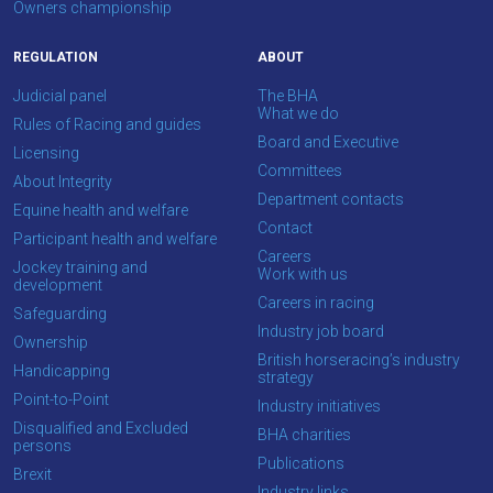
Owners championship
REGULATION
ABOUT
Judicial panel
The BHA
What we do
Rules of Racing and guides
Board and Executive
Licensing
Committees
About Integrity
Department contacts
Equine health and welfare
Contact
Participant health and welfare
Careers
Jockey training and
Work with us
development
Careers in racing
Safeguarding
Industry job board
Ownership
British horseracing’s industry
Handicapping
strategy
Point-to-Point
Industry initiatives
Disqualified and Excluded
BHA charities
persons
Publications
Brexit
Industry links