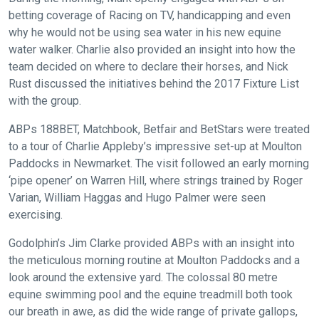
betting coverage of Racing on TV, handicapping and even
might
why he would not be using sea water in his new equine
come
water walker. Charlie also provided an insight into how the
across
team decided on where to declare their horses, and Nick
things
Rust discussed the initiatives behind the 2017 Fixture List
that
with the group.
need
fixing,
ABPs 188BET, Matchbook, Betfair and BetStars were treated
please
to a tour of Charlie Appleby’s impressive set-up at Moulton
Paddocks in Newmarket. The visit followed an early morning
let
‘pipe opener’ on Warren Hill, where strings trained by Roger
us
Varian, William Haggas and Hugo Palmer were seen
know
exercising.
and
we
Godolphin’s Jim Clarke provided ABPs with an insight into
will
the meticulous morning routine at Moulton Paddocks and a
get
look around the extensive yard. The colossal 80 metre
these
equine swimming pool and the equine treadmill both took
our breath in awe, as did the wide range of private gallops,
resolved