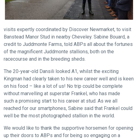
info@britishhorseracing.com
to
tell
us
visits expertly coordinated by Discover Newmarket, to visit
what
Banstead Manor Stud in nearby Cheveley. Sabine Bouard, a
you
credit to Juddmonte Farms, told ABPs all about the fortunes
think.
of the magnificent Juddmonte stallions, both on the
racecourse and in the breeding sheds.
We
The 20-year-old Dansili looked A1, whilst the exciting
hope
Kingman had clearly taken to his new career well and is keen
you
on his food – like a lot of us! No trip could be complete
enjoy
without marvelling at superstar Frankel, who has made
the
such a promising start to his career at stud. As we all
new
reached for our smartphones, Sabine said that Frankel could
site.
well be the most photographed stallion in the world.
We would like to thank the supportive horsemen for opening
Don't
up their doors to ABPs and for being so engaging on a
show