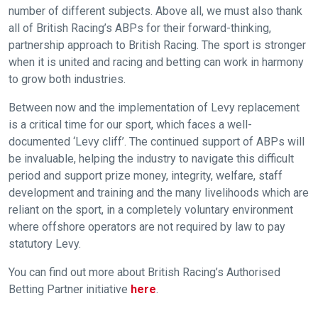
number of different subjects. Above all, we must also thank
this
message
all of British Racing’s ABPs for their forward-thinking,
again.
partnership approach to British Racing. The sport is stronger
when it is united and racing and betting can work in harmony
OKAY,
to grow both industries.
CONTINUE
Between now and the implementation of Levy replacement
is a critical time for our sport, which faces a well-
documented ‘Levy cliff’. The continued support of ABPs will
be invaluable, helping the industry to navigate this difficult
period and support prize money, integrity, welfare, staff
development and training and the many livelihoods which are
reliant on the sport, in a completely voluntary environment
where offshore operators are not required by law to pay
statutory Levy.
You can find out more about British Racing’s Authorised
Betting Partner initiative
here
.