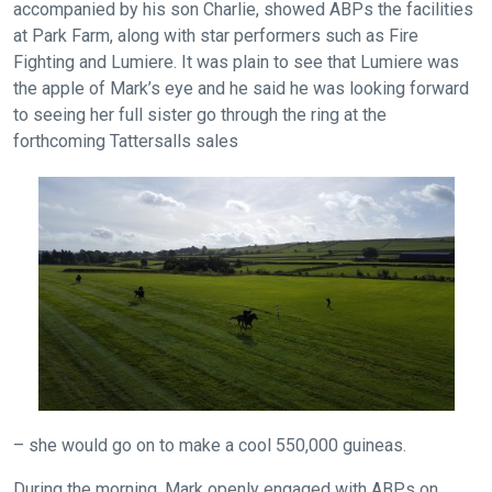
accompanied by his son Charlie, showed ABPs the facilities
at Park Farm, along with star performers such as Fire
Fighting and Lumiere. It was plain to see that Lumiere was
the apple of Mark’s eye and he said he was looking forward
to seeing her full sister go through the ring at the
forthcoming Tattersalls sales
Welcome
to
our
new
website!
Like
any
new
– she would go on to make a cool 550,000 guineas.
website
you
During the morning, Mark openly engaged with ABPs on