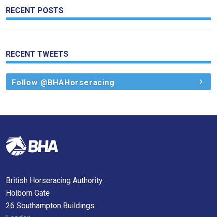
RECENT POSTS
RECENT TWEETS
Follow @BHAHorseracing
British Horseracing Authority
Holborn Gate
26 Southampton Buildings