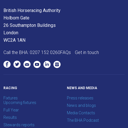
British Horseracing Authority
Holborn Gate
26 Southampton Buildings
London
WC2A 1AN
Call the BHA:
0207 152 0260
FAQs
Get in touch
RACING
NEWS AND MEDIA
Fixtures
Press releases
Upcoming fixtures
News and blogs
Full Year
Media Contacts
Results
The BHA Podcast
Stewards reports