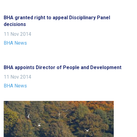
Welcome
to
BHA granted right to appeal Disciplinary Panel
our
decisions
new
11 Nov 2014
website!
BHA News
Like
any
BHA appoints Director of People and Development
new
website
11 Nov 2014
you
BHA News
might
come
across
things
that
need