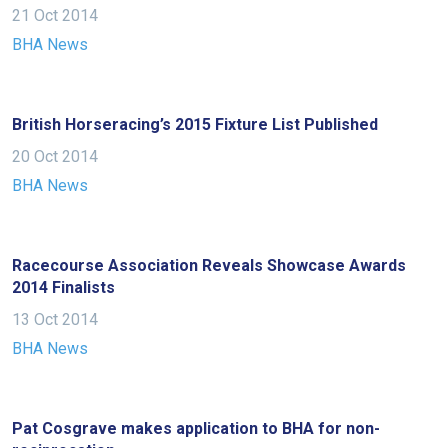
meantime,
21 Oct 2014
we
BHA News
would
love
to
British Horseracing’s 2015 Fixture List Published
hear
20 Oct 2014
your
BHA News
feedback.
Email
us
at
Racecourse Association Reveals Showcase Awards
2014 Finalists
info@britishhorseracing.com
to
13 Oct 2014
tell
BHA News
us
what
you
Pat Cosgrave makes application to BHA for non-
think.