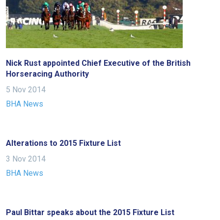
fixing,
please
let
us
know
Nick Rust appointed Chief Executive of the British
and
Horseracing Authority
we
5 Nov 2014
will
BHA News
get
these
resolved
Alterations to 2015 Fixture List
as
quickly
3 Nov 2014
as
BHA News
possible.
In
the
Paul Bittar speaks about the 2015 Fixture List