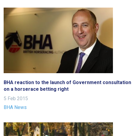
BHA reaction to the launch of Government consultation
on a horserace betting right
5 Feb 2015
BHA News