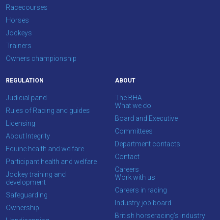
Racecourses
Horses
Jockeys
Trainers
Owners championship
REGULATION
ABOUT
Judicial panel
The BHA
What we do
Rules of Racing and guides
Board and Executive
Licensing
Committees
About Integrity
Department contacts
Equine health and welfare
Contact
Participant health and welfare
Careers
Jockey training and
Work with us
development
Careers in racing
Safeguarding
Industry job board
Ownership
British horseracing’s industry