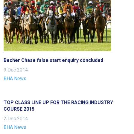
Becher Chase false start enquiry concluded
9 Dec 2014
BHA News
TOP CLASS LINE UP FOR THE RACING INDUSTRY
COURSE 2015
2 Dec 2014
BHA News