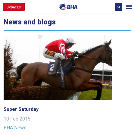
UPDATES
News and blogs
Super Saturday
10 Feb 2015
BHA News