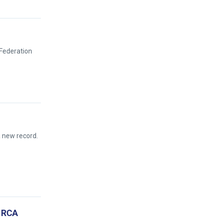
 Federation
a new record.
e RCA