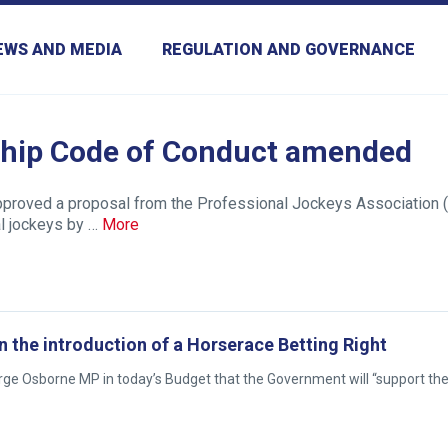
EWS AND MEDIA
REGULATION AND GOVERNANCE
hip Code of Conduct amended
approved a proposal from the Professional Jockeys Association (
l jockeys by …
More
the introduction of a Horserace Betting Right
e Osborne MP in today’s Budget that the Government will “support the 