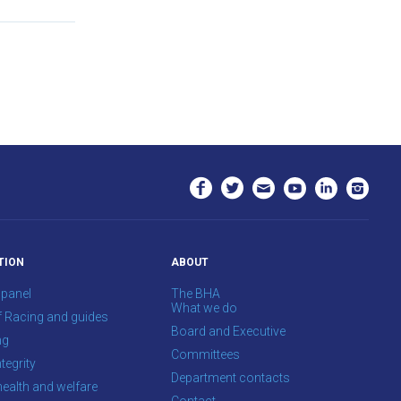
TION
ABOUT
 panel
The BHA
What we do
f Racing and guides
Board and Executive
ng
Committees
tegrity
Department contacts
health and welfare
Contact