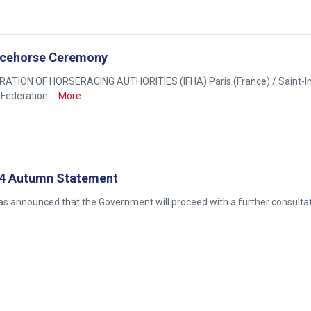
Racehorse Ceremony
TION OF HORSERACING AUTHORITIES (IFHA) Paris (France) / Saint-I
 Federation …
More
14 Autumn Statement
s announced that the Government will proceed with a further consulta