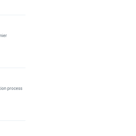
mier
tion process