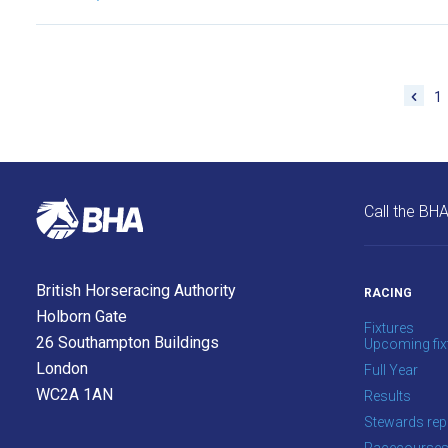
new
site.
Don't
1
show
this
message
again.
Call the BH
OKAY,
CONTINUE
British Horseracing Authority
RACING
Holborn Gate
Fixtures
26 Southampton Buildings
Upcoming fix
London
Full Year
WC2A 1AN
Results
Stewards rep
Racecourse