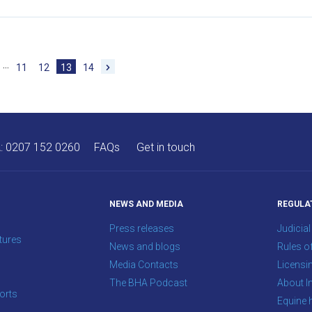
…
11
12
13
14
A:
0207 152 0260
FAQs
Get in touch
NEWS AND MEDIA
REGULA
Press releases
Judicial
tures
News and blogs
Rules o
Media Contacts
Licensi
The BHA Podcast
About In
orts
Equine 
s