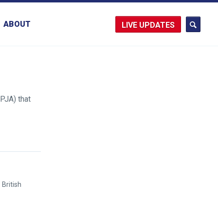
ABOUT
UPDATES
PJA) that
British