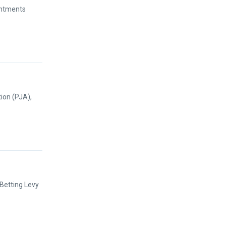
intments
ion (PJA),
 Betting Levy