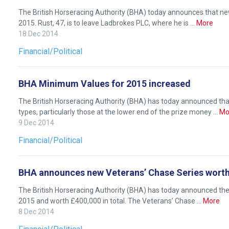
Like
The British Horseracing Authority (BHA) today announces that new
any
2015. Rust, 47, is to leave Ladbrokes PLC, where he is …
More
new
18 Dec 2014
website
Financial/Political
you
might
BHA Minimum Values for 2015 increased
come
across
The British Horseracing Authority (BHA) has today announced t
things
types, particularly those at the lower end of the prize money …
Mo
9 Dec 2014
that
need
Financial/Political
fixing,
please
BHA announces new Veterans’ Chase Series wort
let
us
The British Horseracing Authority (BHA) has today announced th
2015 and worth £400,000 in total. The Veterans’ Chase …
More
know
8 Dec 2014
and