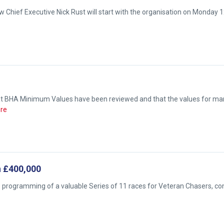
 Chief Executive Nick Rust will start with the organisation on Monday 
hat BHA Minimum Values have been reviewed and that the values for ma
re
h £400,000
e programming of a valuable Series of 11 races for Veteran Chasers, c