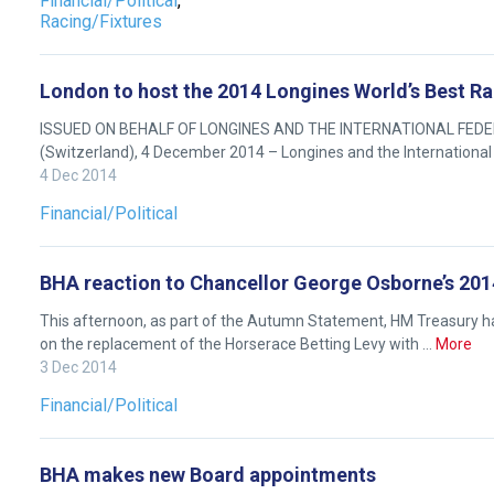
Financial/Political
,
we
Racing/Fixtures
will
get
these
London to host the 2014 Longines World’s Best 
resolved
ISSUED ON BEHALF OF LONGINES AND THE INTERNATIONAL FEDERA
as
(Switzerland), 4 December 2014 – Longines and the International
quickly
4 Dec 2014
as
Financial/Political
possible.
In
BHA reaction to Chancellor George Osborne’s 20
the
meantime,
This afternoon, as part of the Autumn Statement, HM Treasury ha
on the replacement of the Horserace Betting Levy with …
More
we
3 Dec 2014
would
love
Financial/Political
to
hear
BHA makes new Board appointments
your