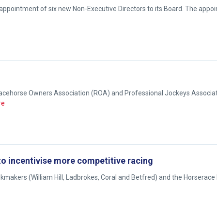
 appointment of six new Non-Executive Directors to its Board. The appo
e Racehorse Owners Association (ROA) and Professional Jockeys Associat
re
o incentivise more competitive racing
okmakers (William Hill, Ladbrokes, Coral and Betfred) and the Horserace