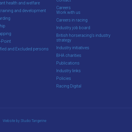
ant health and welfare
Careers
training and development
Work with us
rding
Careers in racing
hip
Industry job board
apping
British horseracing’s industry
strategy
-Point
Industry initiatives
ified and Excluded persons
BHA charities
Publications
Industry links
Policies
Racing Digital
Website by Studio Tangerine