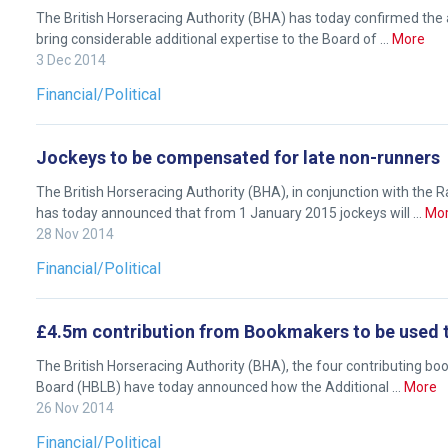
The British Horseracing Authority (BHA) has today confirmed the
feedback.
bring considerable additional expertise to the Board of …
More
Email
3 Dec 2014
us
Financial/Political
at
info@britishhorseracing.com
to
Jockeys to be compensated for late non-runners
tell
The British Horseracing Authority (BHA), in conjunction with th
us
has today announced that from 1 January 2015 jockeys will …
Mo
what
28 Nov 2014
you
Financial/Political
think.
We
£4.5m contribution from Bookmakers to be used t
hope
The British Horseracing Authority (BHA), the four contributing bo
you
Board (HBLB) have today announced how the Additional …
More
enjoy
26 Nov 2014
the
Financial/Political