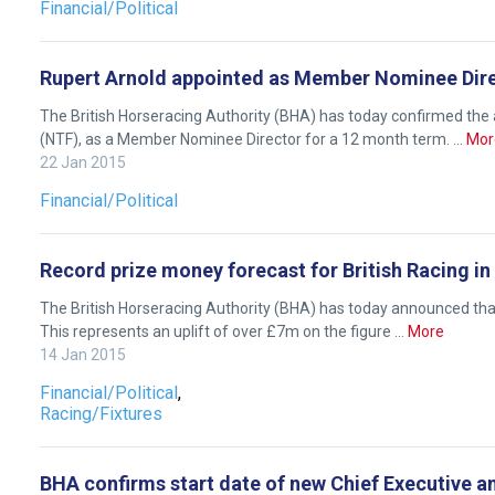
Financial/Political
Rupert Arnold appointed as Member Nominee Dir
The British Horseracing Authority (BHA) has today confirmed the 
(NTF), as a Member Nominee Director for a 12 month term. …
Mor
22 Jan 2015
Financial/Political
Record prize money forecast for British Racing in
The British Horseracing Authority (BHA) has today announced that 
This represents an uplift of over £7m on the figure …
More
Welcome
14 Jan 2015
to
Financial/Political
,
our
Racing/Fixtures
new
website!
BHA confirms start date of new Chief Executive