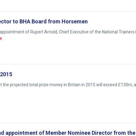
ector to BHA Board from Horsemen
appointment of Rupert Arnold, Chief Executive of the National Trainers
e
 2015
the projected total prize money in Britain in 2015 will exceed £130m, 
 and appointment of Member Nominee Director from th