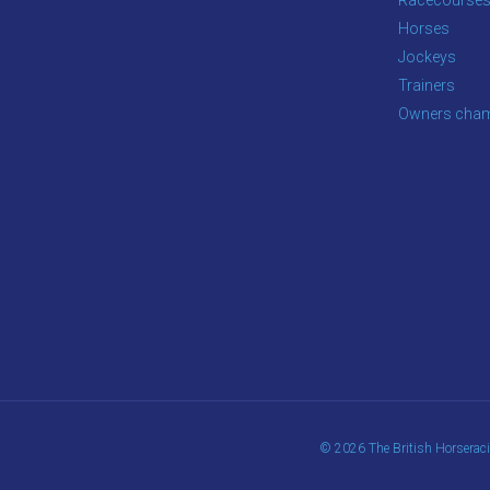
Horses
Jockeys
Trainers
Owners cham
© 2026 The British Horserac