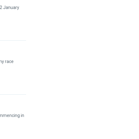
12 January
ny race
ommencing in