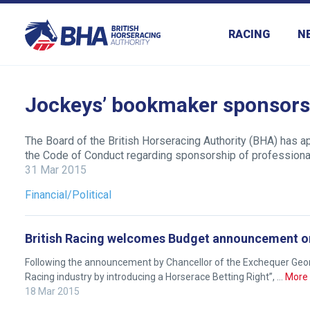
RACING
N
Jockeys’ bookmaker sponsors
The Board of the British Horseracing Authority (BHA) has 
the Code of Conduct regarding sponsorship of professiona
31 Mar 2015
Financial/Political
British Racing welcomes Budget announcement on 
Following the announcement by Chancellor of the Exchequer Georg
Racing industry by introducing a Horserace Betting Right”, …
More
18 Mar 2015