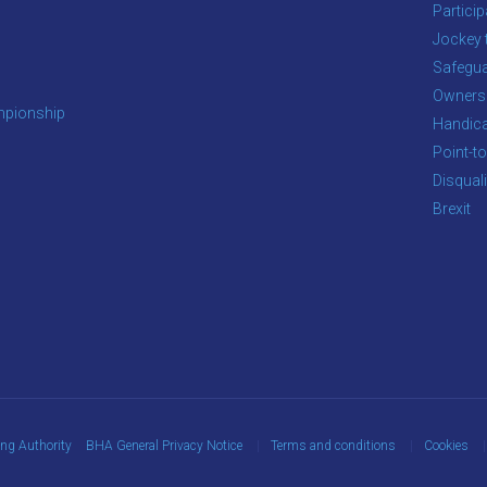
Particip
Jockey 
Safegua
Owners
pionship
Handic
Point-to
Disqual
Brexit
ing Authority
BHA General Privacy Notice
Terms and conditions
Cookies