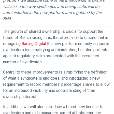
platform, we describe some of the improvements owners
will see in the way syndicates and racing clubs will be
administrated in the new platform and regulated by the
BHA.
The growth of shared ownership is crucial to support the
future of British racing. It is, therefore, vital to ensure that in
designing
Racing Digital
the new platform not only supports
syndicators by simplifying administration, but also protects
against regulatory risks associated with the increased
number of syndicates.
Central to these improvements is simplifying the definition
of what a syndicate is and does, and introducing a new
requirement to record members’ percentage shares to allow
for an increased visibility and understanding of their
ownership interest.
In addition, we will also introduce a brand-new licence for
syndicators and club managers, aimed at bolstering the