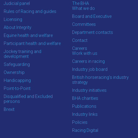
Judicial panel
The BHA
What we do
Rules of Racing and guides
Board and Executive
Licensing
Committees
About Integrity
Department contacts
Equine health and welfare
Contact
Participant health and welfare
Careers
Jockey training and
Work with us
development
Careers in racing
Safeguarding
Industry job board
Ownership
British horseracing’s industry
Handicapping
strategy
Point-to-Point
Industry initiatives
Disqualified and Excluded
BHA charities
persons
Publications
Brexit
Industry links
Policies
Racing Digital