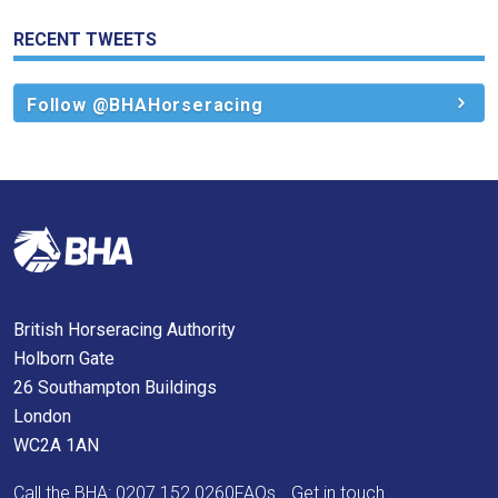
again.
RECENT TWEETS
OKAY,
CONTINUE
Follow @BHAHorseracing
British Horseracing Authority
Holborn Gate
26 Southampton Buildings
London
WC2A 1AN
Call the BHA:
0207 152 0260
FAQs
Get in touch