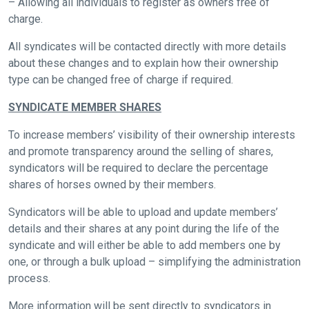
– Allowing all individuals to register as owners free of
come
charge.
across
things
All syndicates will be contacted directly with more details
that
about these changes and to explain how their ownership
need
type can be changed free of charge if required.
fixing,
SYNDICATE MEMBER SHARES
please
let
To increase members’ visibility of their ownership interests
us
and promote transparency around the selling of shares,
syndicators will be required to declare the percentage
know
shares of horses owned by their members.
and
we
Syndicators will be able to upload and update members’
will
details and their shares at any point during the life of the
get
syndicate and will either be able to add members one by
these
one, or through a bulk upload – simplifying the administration
resolved
process.
as
More information will be sent directly to syndicators in