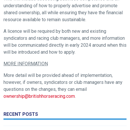
understanding of how to properly advertise and promote
tell
shared ownership, all while ensuring they have the financial
us
resource available to remain sustainable.
what
you
A licence will be required by both new and existing
think.
syndicators and racing club managers, and more information
will be communicated directly in early 2024 around when this
We
will be introduced and how to apply.
hope
MORE INFORMATION
you
enjoy
More detail will be provided ahead of implementation,
the
however, if owners, syndicators or club managers have any
new
questions on the changes, they can email
site.
ownership@britishhorseracing.com
.
Don't
RECENT POSTS
show
this
message