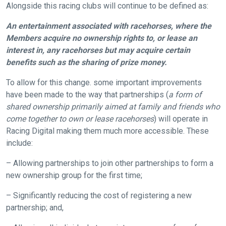
Alongside this racing clubs will continue to be defined as:
An entertainment associated with racehorses, where the
Members acquire no ownership rights to, or lease an
interest in, any racehorses but may acquire certain
benefits such as the sharing of prize money.
Welcome
To allow for this change. some important improvements
to
have been made to the way that partnerships (
a form of
our
shared ownership primarily aimed at family and friends who
new
come together to own or lease racehorses
) will operate in
website!
Racing Digital making them much more accessible. These
include:
Like
– Allowing partnerships to join other partnerships to form a
any
new ownership group for the first time;
new
website
– Significantly reducing the cost of registering a new
you
partnership; and,
might