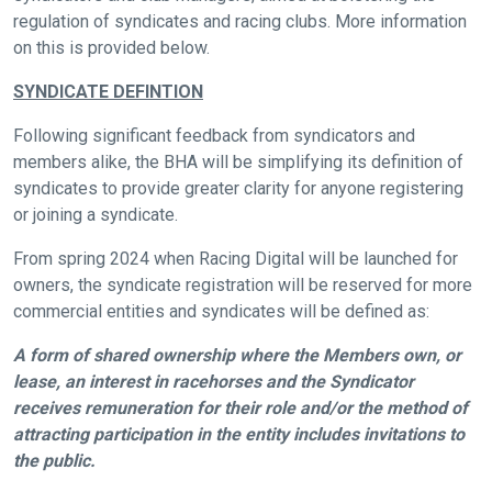
regulation of syndicates and racing clubs. More information
on this is provided below.
SYNDICATE DEFINTION
Following significant feedback from syndicators and
members alike, the BHA will be simplifying its definition of
syndicates to provide greater clarity for anyone registering
or joining a syndicate.
From spring 2024 when Racing Digital will be launched for
owners, the syndicate registration will be reserved for more
commercial entities and syndicates will be defined as:
A form of shared ownership where the Members own, or
lease, an interest in racehorses and the Syndicator
receives remuneration for their role and/or the method of
attracting participation in the entity includes invitations to
the public.