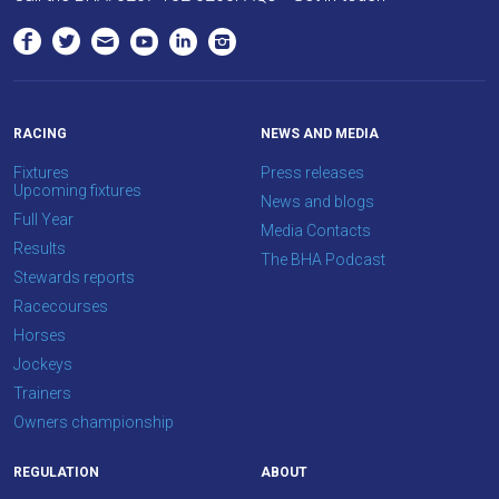
RACING
NEWS AND MEDIA
Fixtures
Press releases
Upcoming fixtures
News and blogs
Full Year
Media Contacts
Results
The BHA Podcast
Stewards reports
Racecourses
Horses
Jockeys
Trainers
Owners championship
REGULATION
ABOUT