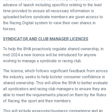
quickly
advance of launch including specifics relating to the lead
as
time provided to ensure all necessary information is
possible.
uploaded before syndicate members are given access to
In
the Racing Digital system to view their own shares in
the
horses.
meantime,
SYNDICATOR AND CLUB MANAGER LICENCES
we
would
To help the BHA proactively regulate shared ownership, in
love
mid-2024 a new licence will be introduced for anyone
to
wishing to manage a syndicate or racing club.
hear
The licence, which follows significant feedback from across
your
the industry, seeks to help bolster consumer confidence in
feedback.
shared ownership. This will allow the BHA to better evaluate
Email
all syndicators and racing club managers to ensure they are
us
able to meet the requirements placed on them by the Rules
at
of Racing, the sport and their members.
info@britishhorseracing.com
This will include assessing business competence and an
to