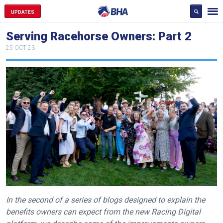
UPDATES
Serving Racehorse Owners: Part 2
25 OCT 23
In the second of a series of blogs designed to explain the
benefits owners can expect from the new Racing Digital