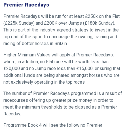
Premier Racedays
Premier Racedays will be run for at least £250k on the Flat
(£225k Sunday) and £200K over Jumps (£180k Sunday).
This is part of the industry-agreed strategy to invest in the
top end of the sport to encourage the owning, training and
racing of better horses in Britain.
Higher Minimum Values will apply at Premier Racedays,
where, in addition, no Flat race will be worth less than
£20,000 and no Jump race less than £15,000, ensuring that
additional funds are being shared amongst horses who are
not exclusively operating in the top races.
The number of Premier Racedays programmed is a result of
racecourses offering up greater prize money in order to
meet the minimum thresholds to be classed as a Premier
Raceday.
Programme Book 4 will see the following Premier