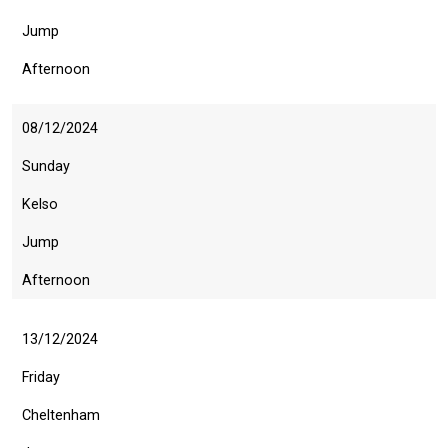
info@britishhorseracing.com
to
Jump
tell
Afternoon
us
what
08/12/2024
you
think.
Sunday
We
Kelso
hope
Jump
you
enjoy
Afternoon
the
new
13/12/2024
site.
Friday
Cheltenham
Don't
show