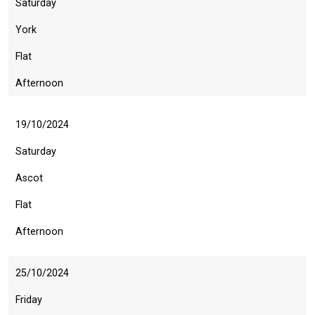
Saturday
York
Flat
Afternoon
19/10/2024
Saturday
Ascot
Flat
Afternoon
25/10/2024
Friday