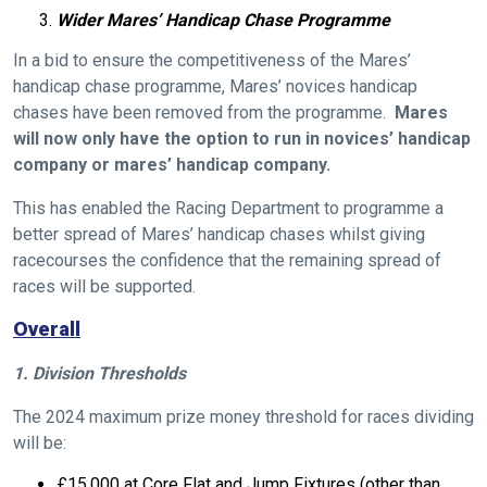
Wider Mares’ Handicap Chase Programme
In a bid to ensure the competitiveness of the Mares’
handicap chase programme, Mares’ novices handicap
chases have been removed from the programme.
Mares
will now only have the option to run in novices’ handicap
company or mares’ handicap company.
This has enabled the Racing Department to programme a
better spread of Mares’ handicap chases whilst giving
racecourses the confidence that the remaining spread of
races will be supported.
Overall
1. Division Thresholds
The 2024 maximum prize money threshold for races dividing
will be:
£15,000 at Core Flat and Jump Fixtures (other than