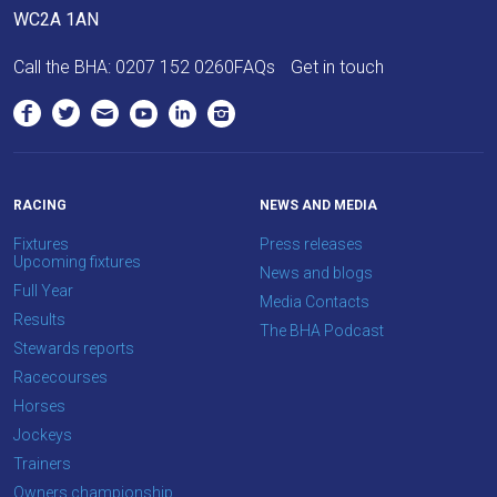
WC2A 1AN
Call the BHA:
0207 152 0260
FAQs
Get in touch
RACING
NEWS AND MEDIA
Fixtures
Press releases
Upcoming fixtures
News and blogs
Full Year
Media Contacts
Results
The BHA Podcast
Stewards reports
Racecourses
Horses
Jockeys
Trainers
Owners championship