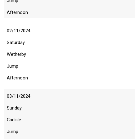
Jump
Afternoon
02/11/2024
Saturday
Wetherby
Jump
Afternoon
03/11/2024
Sunday
Carlisle
Jump