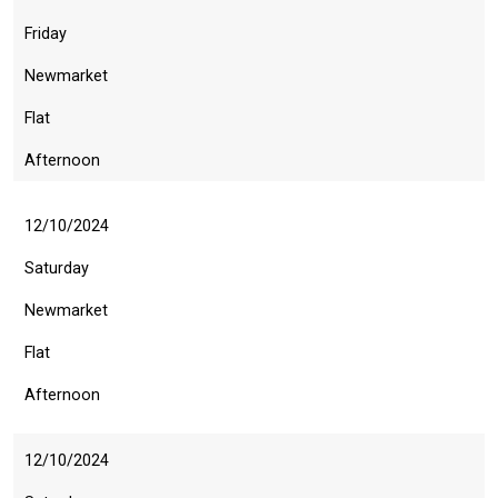
Friday
Newmarket
Flat
Afternoon
12/10/2024
Saturday
Newmarket
Flat
Afternoon
12/10/2024