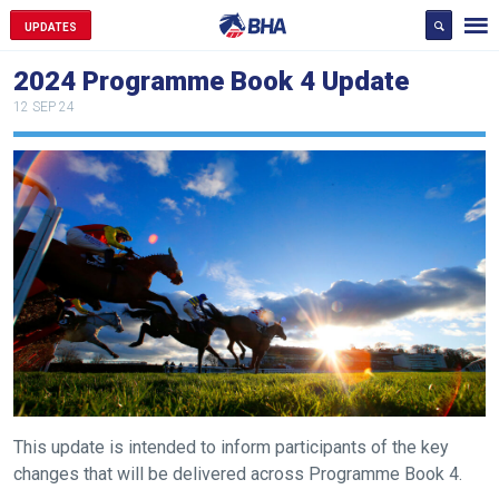
UPDATES
2024 Programme Book 4 Update
12 SEP 24
This update is intended to inform participants of the key
changes that will be delivered across Programme Book 4.