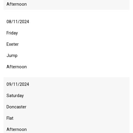
Afternoon
08/11/2024
Friday
Exeter
Jump
Afternoon
09/11/2024
Saturday
Doncaster
Flat
Afternoon