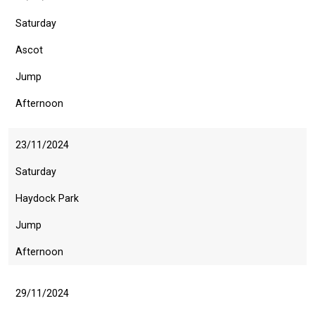
Saturday
Ascot
Jump
Afternoon
Welcome
23/11/2024
to
our
Saturday
new
Haydock Park
website!
Jump
Like
Afternoon
any
new
website
29/11/2024
you