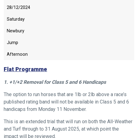
28/12/2024
Saturday
Newbury
Jump
Afternoon
Flat Programme
1. +1/+2 Removal for Class 5 and 6 Handicaps
The option to run horses that are 1lb or 2lb above a race’s
published rating band will not be available in Class 5 and 6
handicaps from Monday 11 November.
This is an extended trial that will run on both the All-Weather
and Turf through to 31 August 2025, at which point the
impact will be reviewed.