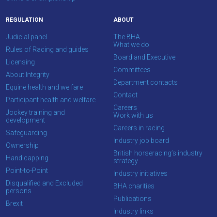
REGULATION
ABOUT
Judicial panel
The BHA
What we do
Rules of Racing and guides
Board and Executive
Licensing
Committees
About Integrity
Department contacts
Equine health and welfare
Contact
Participant health and welfare
Careers
Jockey training and
Work with us
development
Careers in racing
Safeguarding
Industry job board
Ownership
British horseracing’s industry
Handicapping
strategy
Point-to-Point
Industry initiatives
Disqualified and Excluded
BHA charities
persons
Publications
Brexit
Industry links