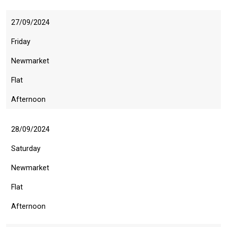
27/09/2024
Friday
Newmarket
Flat
Afternoon
28/09/2024
Saturday
Newmarket
Flat
Afternoon