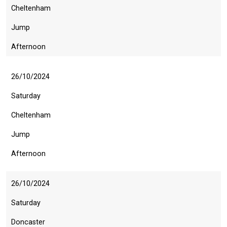
Cheltenham
Jump
Afternoon
26/10/2024
Saturday
Cheltenham
Jump
Afternoon
26/10/2024
Saturday
Doncaster