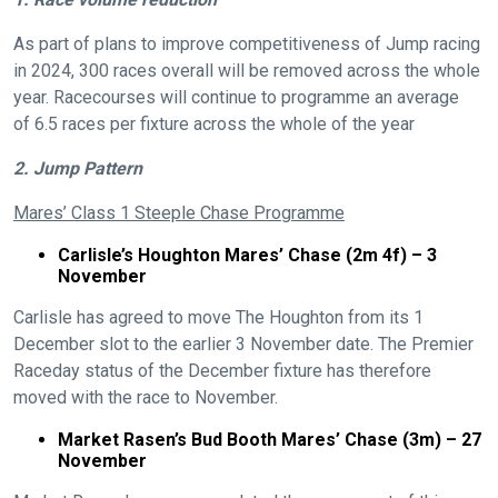
As part of plans to improve competitiveness of Jump racing
in 2024, 300 races overall will be removed across the whole
year. Racecourses will continue to programme an average
of 6.5 races per fixture across the whole of the year
2. Jump Pattern
Mares’ Class 1 Steeple Chase Programme
Carlisle’s Houghton Mares’ Chase (2m 4f) – 3
November
Carlisle has agreed to move The Houghton from its 1
December slot to the earlier 3 November date. The Premier
Raceday status of the December fixture has therefore
moved with the race to November.
Market Rasen’s Bud Booth Mares’ Chase (3m) – 27
November