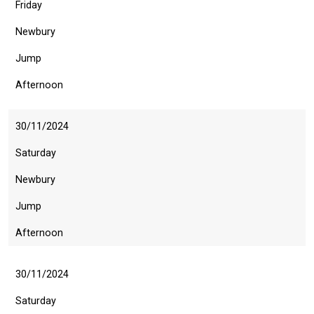
Friday
might
come
Newbury
across
Jump
things
that
Afternoon
need
fixing,
30/11/2024
please
Saturday
let
us
Newbury
know
Jump
and
we
Afternoon
will
get
30/11/2024
these
Saturday
resolved