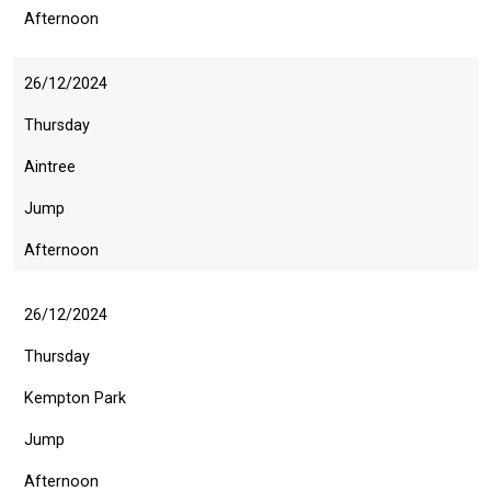
Afternoon
26/12/2024
Thursday
Aintree
Jump
Afternoon
26/12/2024
Thursday
Kempton Park
Jump
Afternoon