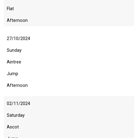
Flat
Afternoon
27/10/2024
Sunday
Aintree
Jump
Afternoon
02/11/2024
Saturday
Ascot