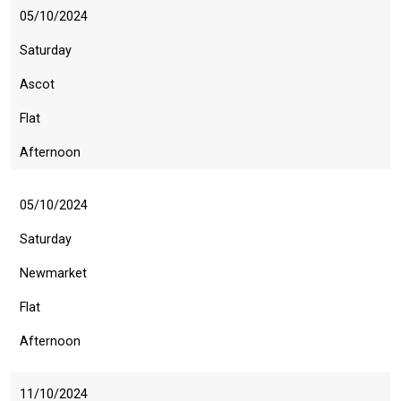
05/10/2024
Saturday
Ascot
Flat
Afternoon
05/10/2024
Saturday
Newmarket
Flat
Afternoon
11/10/2024