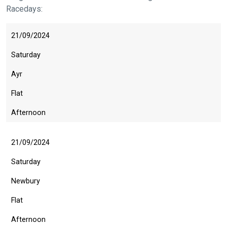
Racedays:
21/09/2024
Saturday
Ayr
Flat
Afternoon
21/09/2024
Saturday
Newbury
Flat
Afternoon