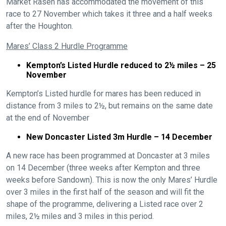
Market Rasen has accommodated the movement of this
race to 27 November which takes it three and a half weeks
after the Houghton.
Mares’ Class 2 Hurdle Programme
Kempton’s Listed Hurdle reduced to 2½ miles – 25
November
Kempton’s Listed hurdle for mares has been reduced in
distance from 3 miles to 2½, but remains on the same date
at the end of November
New Doncaster Listed 3m Hurdle – 14 December
A new race has been programmed at Doncaster at 3 miles
on 14 December (three weeks after Kempton and three
weeks before Sandown). This is now the only Mares’ Hurdle
over 3 miles in the first half of the season and will fit the
shape of the programme, delivering a Listed race over 2
miles, 2½ miles and 3 miles in this period.