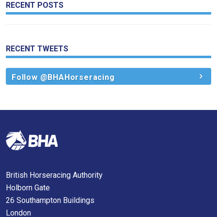
RECENT POSTS
RECENT TWEETS
Follow @BHAHorseracing
British Horseracing Authority
Holborn Gate
26 Southampton Buildings
London