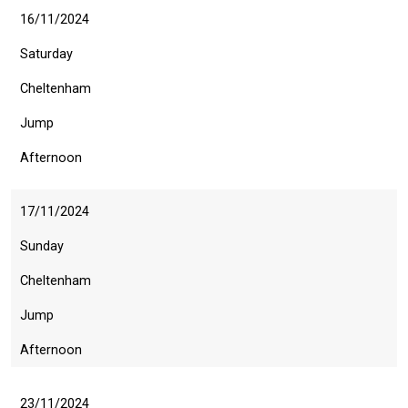
16/11/2024
Saturday
Cheltenham
Jump
Afternoon
17/11/2024
Sunday
Cheltenham
Jump
Afternoon
23/11/2024