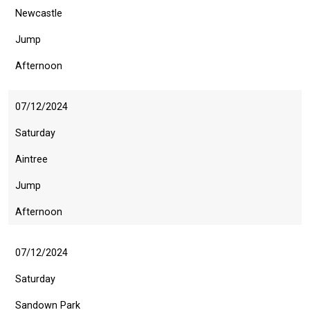
as
Newcastle
quickly
Jump
as
possible.
Afternoon
In
the
07/12/2024
meantime,
we
Saturday
would
Aintree
love
Jump
to
hear
Afternoon
your
feedback.
07/12/2024
Email
us
Saturday
at
Sandown Park