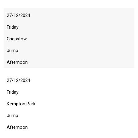
27/12/2024
Friday
Chepstow
Jump
Afternoon
27/12/2024
Friday
Kempton Park
Jump
Afternoon