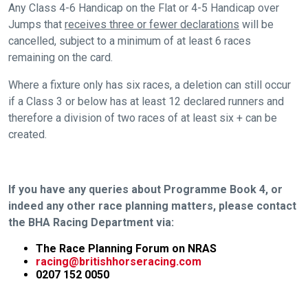
Any Class 4-6 Handicap on the Flat or 4-5 Handicap over
Jumps that
receives three or fewer declarations
will be
cancelled, subject to a minimum of at least 6 races
remaining on the card.
Where a fixture only has six races, a deletion can still occur
if a Class 3 or below has at least 12 declared runners and
therefore a division of two races of at least six + can be
created.
If you have any queries about Programme Book 4, or
indeed any other race planning matters, please contact
the BHA Racing Department via:
The Race Planning Forum on NRAS
racing@britishhorseracing.com
0207 152 0050