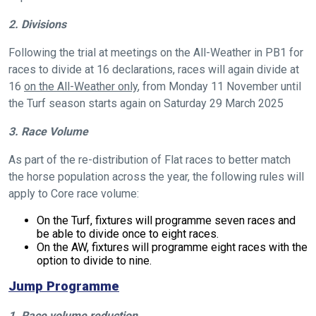
2. Divisions
Following the trial at meetings on the All-Weather in PB1 for
races to divide at 16 declarations, races will again divide at
16
on the All-Weather only
, from Monday 11 November until
the Turf season starts again on Saturday 29 March 2025
3. Race Volume
As part of the re-distribution of Flat races to better match
the horse population across the year, the following rules will
apply to Core race volume:
On the Turf, fixtures will programme seven races and
be able to divide once to eight races.
On the AW, fixtures will programme eight races with the
option to divide to nine.
Jump Programme
1. Race volume reduction