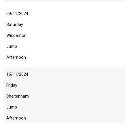
09/11/2024
Saturday
Wincanton
Jump
Afternoon
15/11/2024
Friday
Cheltenham
Jump
Afternoon