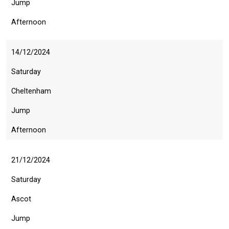
Jump
this
message
Afternoon
again.
OKAY,
14/12/2024
CONTINUE
Saturday
Cheltenham
Jump
Afternoon
21/12/2024
Saturday
Ascot
Jump