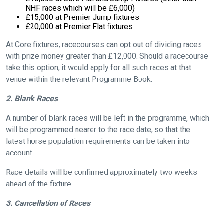
NHF races which will be £6,000)
£15,000 at Premier Jump fixtures
£20,000 at Premier Flat fixtures
At Core fixtures, racecourses can opt out of dividing races
with prize money greater than £12,000. Should a racecourse
take this option, it would apply for all such races at that
venue within the relevant Programme Book.
2. Blank Races
A number of blank races will be left in the programme, which
will be programmed nearer to the race date, so that the
latest horse population requirements can be taken into
account.
Race details will be confirmed approximately two weeks
ahead of the fixture.
3. Cancellation of Races