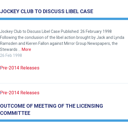
as
JOCKEY CLUB TO DISCUSS LIBEL CASE
possible.
In
the
Jockey Club to Discuss Libel Case Published: 26 February 1998
meantime,
Following the conclusion of the libel action brought by Jack and Lynda
we
Ramsden and Kieren Fallon against Mirror Group Newspapers, the
would
Stewards …
More
26 Feb 1998
love
to
Pre-2014 Releases
hear
your
feedback.
Pre-2014 Releases
Email
us
OUTCOME OF MEETING OF THE LICENSING
at
COMMITTEE
info@britishhorseracing.com
to