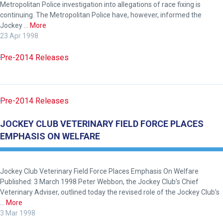
Metropolitan Police investigation into allegations of race fixing is
continuing. The Metropolitan Police have, however, informed the
Jockey …
More
23 Apr 1998
Pre-2014 Releases
Welcome
to
our
Pre-2014 Releases
new
website!
JOCKEY CLUB VETERINARY FIELD FORCE PLACES
EMPHASIS ON WELFARE
Like
any
new
Jockey Club Veterinary Field Force Places Emphasis On Welfare
website
Published: 3 March 1998 Peter Webbon, the Jockey Club’s Chief
Veterinary Adviser, outlined today the revised role of the Jockey Club’s
you
…
More
might
3 Mar 1998
come