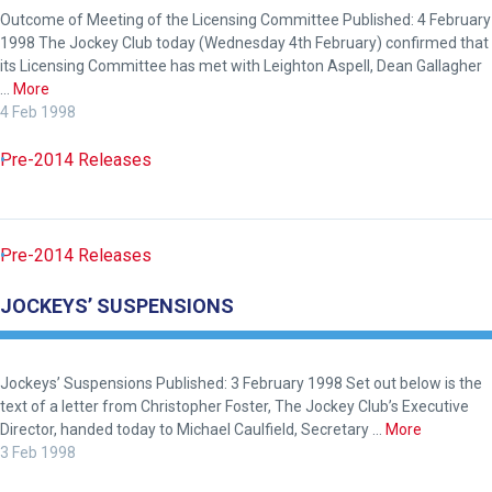
tell
Outcome of Meeting of the Licensing Committee Published: 4 February
us
1998 The Jockey Club today (Wednesday 4th February) confirmed that
what
its Licensing Committee has met with Leighton Aspell, Dean Gallagher
…
More
you
4 Feb 1998
think.
Pre-2014 Releases
We
hope
you
enjoy
Pre-2014 Releases
the
JOCKEYS’ SUSPENSIONS
new
site.
Jockeys’ Suspensions Published: 3 February 1998 Set out below is the
text of a letter from Christopher Foster, The Jockey Club’s Executive
Don't
show
Director, handed today to Michael Caulfield, Secretary …
More
this
3 Feb 1998
message