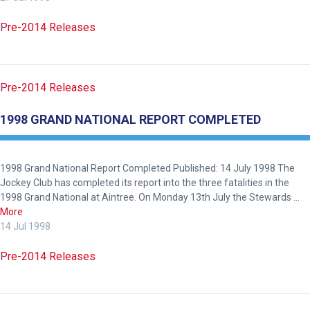
Pre-2014 Releases
Pre-2014 Releases
1998 GRAND NATIONAL REPORT COMPLETED
1998 Grand National Report Completed Published: 14 July 1998 The
Jockey Club has completed its report into the three fatalities in the
1998 Grand National at Aintree. On Monday 13th July the Stewards …
More
14 Jul 1998
Pre-2014 Releases