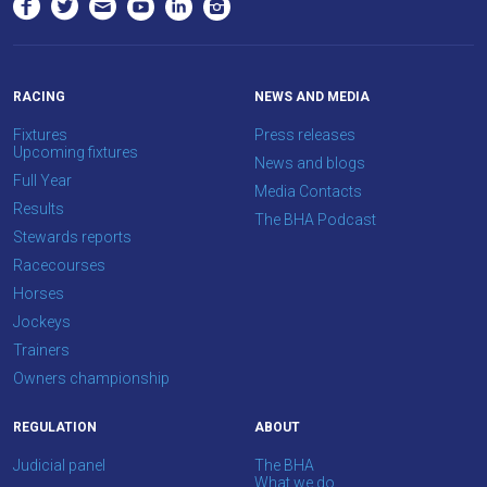
RACING
NEWS AND MEDIA
Fixtures
Press releases
Upcoming fixtures
News and blogs
Full Year
Media Contacts
Results
The BHA Podcast
Stewards reports
Racecourses
Horses
Jockeys
Trainers
Owners championship
REGULATION
ABOUT
Judicial panel
The BHA
What we do