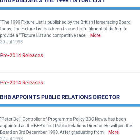
BHB PUBLISHES THE 1999 FIXTURE LIST
“The 1999 Fixture List is published by the British Horseracing Board
today. The Fixture List has been framed in fulfilment of its Aim to
provide a “”Fixture List and competitive race …
More
30 Jul 1998
Pre-2014 Releases
Pre-2014 Releases
BHB APPOINTS PUBLIC RELATIONS DIRECTOR
“Peter Bell, Controller of Programme Policy BBC News, has been
appointed as the BHB’s first Public Relations Director. He will join the
Board on 3rd December 1998. After graduating from …
More
27 Jul 1998