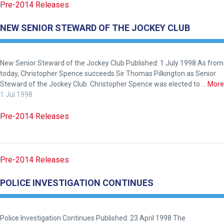
Pre-2014 Releases
NEW SENIOR STEWARD OF THE JOCKEY CLUB
New Senior Steward of the Jockey Club Published: 1 July 1998 As from
today, Christopher Spence succeeds Sir Thomas Pilkington as Senior
Steward of the Jockey Club. Christopher Spence was elected to …
More
1 Jul 1998
Pre-2014 Releases
Pre-2014 Releases
POLICE INVESTIGATION CONTINUES
Police Investigation Continues Published: 23 April 1998 The