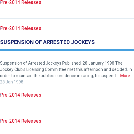
again.
Pre-2014 Releases
OKAY,
CONTINUE
Pre-2014 Releases
SUSPENSION OF ARRESTED JOCKEYS
Suspension of Arrested Jockeys Published: 28 January 1998 The
Jockey Club’s Licensing Committee met this afternoon and decided, in
order to maintain the public’s confidence in racing, to suspend …
More
28 Jan 1998
Pre-2014 Releases
Pre-2014 Releases