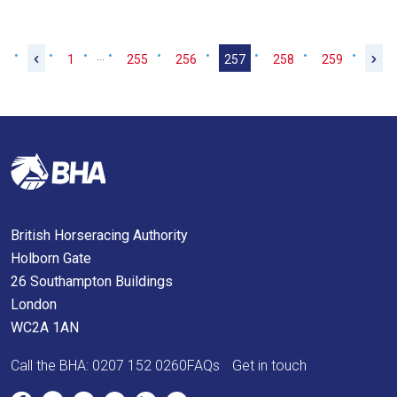
…
1
255
256
257
258
259
British Horseracing Authority
Holborn Gate
26 Southampton Buildings
London
WC2A 1AN
Call the BHA:
0207 152 0260
FAQs
Get in touch