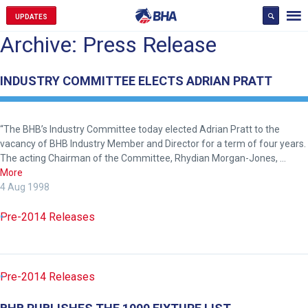
UPDATES
Archive: Press Release
INDUSTRY COMMITTEE ELECTS ADRIAN PRATT
“The BHB’s Industry Committee today elected Adrian Pratt to the
vacancy of BHB Industry Member and Director for a term of four years.
The acting Chairman of the Committee, Rhydian Morgan-Jones, …
More
4 Aug 1998
Pre-2014 Releases
Pre-2014 Releases