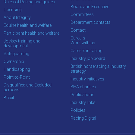
Rules of Racing and guides
Board and Executive
Licensing
Committees
About Integrity
Department contacts
Equine health and welfare
Contact
Participant health and welfare
Careers
Jockey training and
Work with us
development
Careers in racing
Safeguarding
Industry job board
Ownership
British horseracing’s industry
Handicapping
strategy
Point-to-Point
Industry initiatives
Disqualified and Excluded
BHA charities
persons
Publications
Brexit
Industry links
Policies
Racing Digital