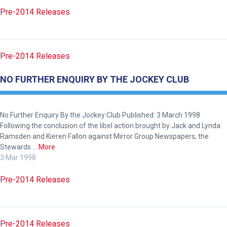
across
Pre-2014 Releases
things
that
need
Pre-2014 Releases
fixing,
please
NO FURTHER ENQUIRY BY THE JOCKEY CLUB
let
us
know
No Further Enquiry By the Jockey Club Published: 3 March 1998
Following the conclusion of the libel action brought by Jack and Lynda
and
Ramsden and Kieren Fallon against Mirror Group Newspapers, the
we
Stewards …
More
will
3 Mar 1998
get
Pre-2014 Releases
these
resolved
as
quickly
Pre-2014 Releases