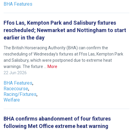
us
BHA Features
know
and
Ffos Las, Kempton Park and Salisbury fixtures
we
rescheduled; Newmarket and Nottingham to start
will
earlier in the day
get
these
The British Horseracing Authority (BHA) can confirm the
rescheduling of Wednesday’s fixtures at Ffos Las, Kempton Park
resolved
and Salisbury, which were postponed due to extreme heat
as
warnings. The fixture …
More
quickly
22 Jun 2026
as
BHA Features
,
possible.
Racecourse
,
In
Racing/Fixtures
,
Welfare
the
meantime,
we
BHA confirms abandonment of four fixtures
would
following Met Office extreme heat warning
love