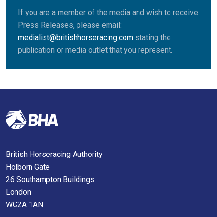
If you are a member of the media and wish to receive
Press Releases, please email:
medialist@britishhorseracing.com
stating the
publication or media outlet that you represent.
British Horseracing Authority
Holborn Gate
26 Southampton Buildings
London
WC2A 1AN