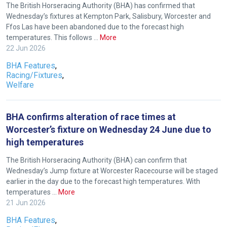
The British Horseracing Authority (BHA) has confirmed that
to
Wednesday’s fixtures at Kempton Park, Salisbury, Worcester and
hear
Ffos Las have been abandoned due to the forecast high
temperatures. This follows …
More
your
22 Jun 2026
feedback.
Email
BHA Features
,
Racing/Fixtures
,
us
Welfare
at
info@britishhorseracing.com
BHA confirms alteration of race times at
to
Worcester’s fixture on Wednesday 24 June due to
tell
high temperatures
us
what
The British Horseracing Authority (BHA) can confirm that
you
Wednesday’s Jump fixture at Worcester Racecourse will be staged
earlier in the day due to the forecast high temperatures. With
think.
temperatures …
More
21 Jun 2026
We
hope
BHA Features
,