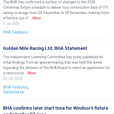
The BHA has confirmed a number of changes to the 2026
Christmas fixture schedule to deliver four consecutive days of ITV
racing coverage from 26 December to 29 December, making more
effective use of …
More
2 Jul 2026
BHA Features
Golden Mile Racing Ltd: BHA Statement
The independent Licensing Committee has today published its
initial findings from an appeal hearing that was held this week
regarding the decision of the BHA Board to reject an application for
a racecourse …
More
26 Jun 2026
BHA Features
,
Racecourse
BHA confirms later start time for Windsor’s fixture