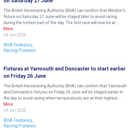
on Saturday 27 June
The British Horseracing Authority (BHA) can confirm that Windsor’s
fixture on Saturday 27 June will be staged later to avoid racing
during the hottest part of the day. The first race will now be at …
More
24 Jun 2026
BHA Features
,
Racing/Fixtures
Fixtures at Yarmouth and Doncaster to start earlier
on Friday 26 June
The British Horseracing Authority (BHA) can confirm that Yarmouth
and Doncaster’s fixtures on Friday 26 June will be staged earlier in
the day to avoid racing when temperatures are at their highest. …
More
24 Jun 2026
Welcome
BHA Features
,
to
Racing/Fixtures
our