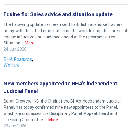
new
website!
Equine flu: Sales advice and situation update
The following update has been sent to British racehorse trainers
Like
today, with the latest information on the work to stop the spread of
any
equine influenza and guidance ahead of the upcoming sales.
new
Situation …
More
website
24 Jun 2026
you
BHA Features
,
might
Welfare
come
across
New members appointed to BHA’s independent
things
Judicial Panel
that
Sarah Crowther KC, the Chair of the BHA’s independent Judicial
need
Panel, has today confirmed nine new appointees to the Panel,
fixing,
which encompasses the Disciplinary Panel, Appeal Board and
please
Licensing Committee. …
More
let
23 Jun 2026