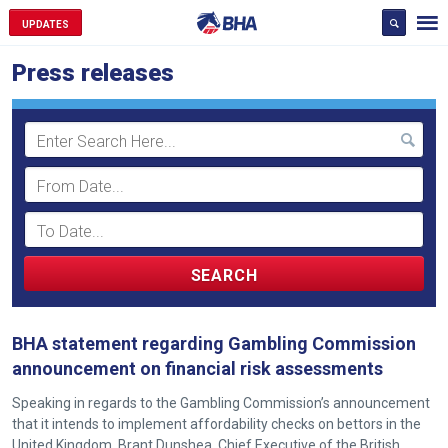
UPDATES
Press releases
Search
Term
BHA statement regarding Gambling Commission
announcement on financial risk assessments
Speaking in regards to the Gambling Commission’s announcement
that it intends to implement affordability checks on bettors in the
United Kingdom, Brant Dunshea, Chief Executive of the British