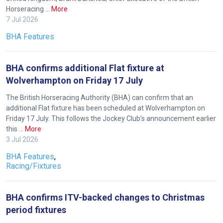
Horseracing …
More
7 Jul 2026
BHA Features
BHA confirms additional Flat fixture at
Wolverhampton on Friday 17 July
The British Horseracing Authority (BHA) can confirm that an
additional Flat fixture has been scheduled at Wolverhampton on
Friday 17 July. This follows the Jockey Club’s announcement earlier
this …
More
3 Jul 2026
BHA Features
,
Racing/Fixtures
BHA confirms ITV-backed changes to Christmas
period fixtures