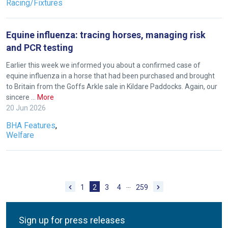
Racing/Fixtures
you
enjoy
the
Equine influenza: tracing horses, managing risk
new
and PCR testing
site.
Earlier this week we informed you about a confirmed case of
equine influenza in a horse that had been purchased and brought
to Britain from the Goffs Arkle sale in Kildare Paddocks. Again, our
Don't
sincere …
More
show
20 Jun 2026
this
message
BHA Features
,
again.
Welfare
OKAY,
CONTINUE
…
1
2
3
4
259
Sign up for press releases