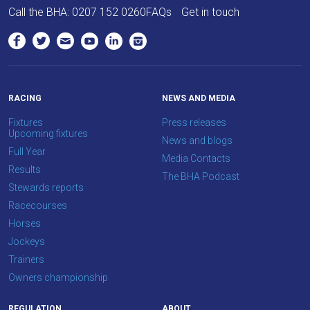
Call the BHA:
0207 152 0260
FAQs
Get in touch
RACING
NEWS AND MEDIA
Fixtures
Press releases
Upcoming fixtures
News and blogs
Full Year
Media Contacts
Results
The BHA Podcast
Stewards reports
Racecourses
Horses
Jockeys
Trainers
Owners championship
REGULATION
ABOUT