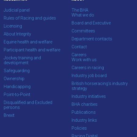
Judicial panel
The BHA
What we do
Rules of Racing and guides
Board and Executive
Licensing
Committees
About Integrity
Department contacts
Equine health and welfare
Contact
Participant health and welfare
Careers
Jockey training and
Work with us
development
Careers in racing
Safeguarding
Industry job board
Ownership
British horseracing’s industry
Handicapping
strategy
Point-to-Point
Industry initiatives
Disqualified and Excluded
BHA charities
persons
Publications
Brexit
Industry links
Policies
Racing Digital