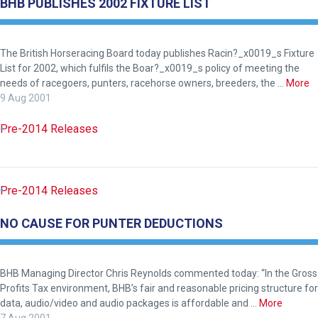
BHB PUBLISHES 2002 FIXTURE LIST
The British Horseracing Board today publishes Racin?_x0019_s Fixture
List for 2002, which fulfils the Boar?_x0019_s policy of meeting the
needs of racegoers, punters, racehorse owners, breeders, the …
More
9 Aug 2001
Pre-2014 Releases
Pre-2014 Releases
NO CAUSE FOR PUNTER DEDUCTIONS
BHB Managing Director Chris Reynolds commented today: “In the Gross
Profits Tax environment, BHB’s fair and reasonable pricing structure for
data, audio/video and audio packages is affordable and …
More