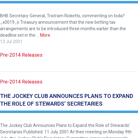
to
hear
your
BHB Secretary-General, Tristram Ricketts, commenting on toda?
_x0019_s Treasury announcement that the new betting tax
feedback.
arrangements are to be introduced three months earlier than the
Email
deadline set in the …
More
us
13 Jul 2001
at
Pre-2014 Releases
info@britishhorseracing.com
to
tell
us
Pre-2014 Releases
what
THE JOCKEY CLUB ANNOUNCES PLANS TO EXPAND
you
THE ROLE OF STEWARDS’ SECRETARIES
think.
We
hope
The Jockey Club Announces Plans to Expand the Role of Stewards’
Secretaries Published: 11 July 2001 At their meeting on Monday 9th
you