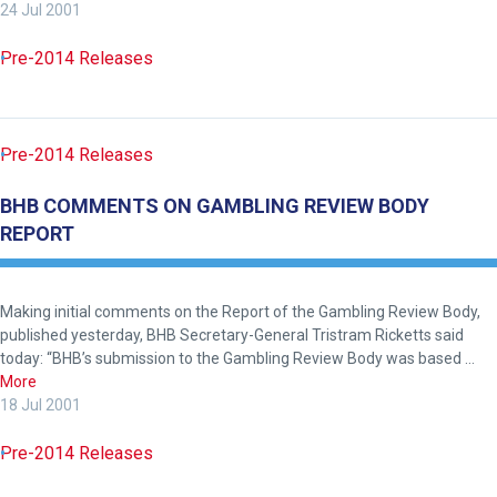
24 Jul 2001
website!
Pre-2014 Releases
Like
any
new
Pre-2014 Releases
website
you
BHB COMMENTS ON GAMBLING REVIEW BODY
might
REPORT
come
across
things
Making initial comments on the Report of the Gambling Review Body,
that
published yesterday, BHB Secretary-General Tristram Ricketts said
need
today: “BHB’s submission to the Gambling Review Body was based …
More
fixing,
18 Jul 2001
please
let
Pre-2014 Releases
us