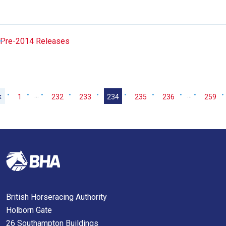
Pre-2014 Releases
…
…
1
232
233
234
235
236
259
British Horseracing Authority
Holborn Gate
26 Southampton Buildings