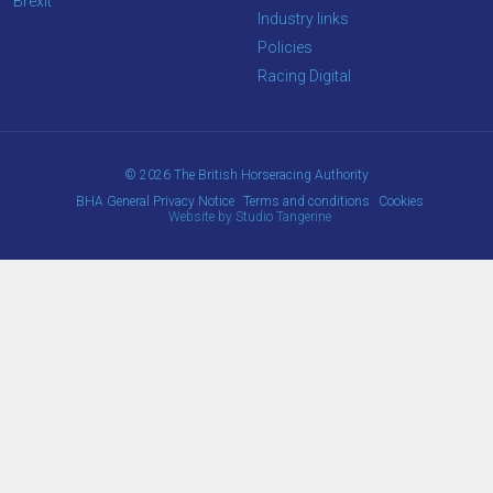
Brexit
Industry links
Policies
Racing Digital
© 2026 The British Horseracing Authority
BHA General Privacy Notice
Terms and conditions
Cookies
Website by Studio Tangerine