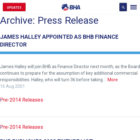
UPDATES
Archive: Press Release
JAMES HALLEY APPOINTED AS BHB FINANCE
DIRECTOR
James Halley will join BHB as Finance Director next month, as the Board
continues to prepare for the assumption of key additional commercial
responsibilities. Halley, who will turn 36 before taking …
More
16 Aug 2001
Pre-2014 Releases
Pre-2014 Releases