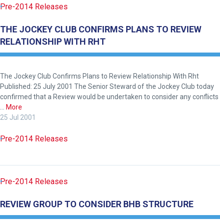
Pre-2014 Releases
THE JOCKEY CLUB CONFIRMS PLANS TO REVIEW
RELATIONSHIP WITH RHT
The Jockey Club Confirms Plans to Review Relationship With Rht
Published: 25 July 2001 The Senior Steward of the Jockey Club today
confirmed that a Review would be undertaken to consider any conflicts
…
More
25 Jul 2001
Pre-2014 Releases
Pre-2014 Releases
REVIEW GROUP TO CONSIDER BHB STRUCTURE