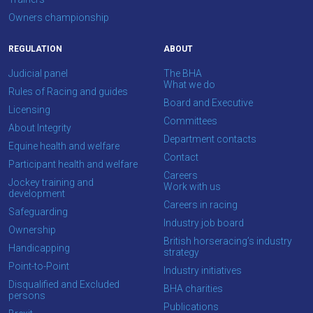
Owners championship
REGULATION
ABOUT
Judicial panel
The BHA
What we do
Rules of Racing and guides
Board and Executive
Licensing
Committees
About Integrity
Department contacts
Equine health and welfare
Contact
Participant health and welfare
Careers
Jockey training and
Work with us
development
Careers in racing
Safeguarding
Industry job board
Ownership
British horseracing’s industry
Handicapping
strategy
Point-to-Point
Industry initiatives
Disqualified and Excluded
BHA charities
persons
Publications