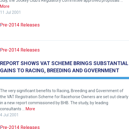
July, the Jockey Club’s Regulatory Committee approved proposals …
enjoy
More
the
11 Jul 2001
new
Pre-2014 Releases
site.
Don't
show
Pre-2014 Releases
this
message
REPORT SHOWS VAT SCHEME BRINGS SUBSTANTIAL
again.
GAINS TO RACING, BREEDING AND GOVERNMENT
OKAY,
CONTINUE
The very significant benefits to Racing, Breeding and Government of
the VAT Registration Scheme for Racehorse Owners are set out clearly
in a new report commissioned by BHB. The study, by leading
consultants …
More
4 Jul 2001
Pre-2014 Releases