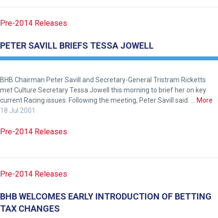
know
and
Pre-2014 Releases
we
will
PETER SAVILL BRIEFS TESSA JOWELL
get
these
resolved
BHB Chairman Peter Savill and Secretary-General Tristram Ricketts
met Culture Secretary Tessa Jowell this morning to brief her on key
as
current Racing issues. Following the meeting, Peter Savill said: …
More
quickly
18 Jul 2001
as
possible.
Pre-2014 Releases
In
the
meantime,
Pre-2014 Releases
we
would
BHB WELCOMES EARLY INTRODUCTION OF BETTING
love
TAX CHANGES