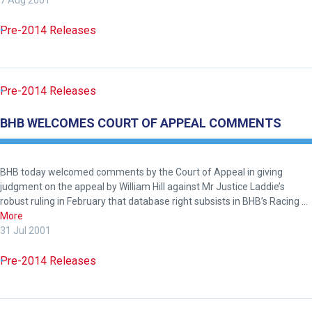
7 Aug 2001
Pre-2014 Releases
Pre-2014 Releases
BHB WELCOMES COURT OF APPEAL COMMENTS
BHB today welcomed comments by the Court of Appeal in giving
judgment on the appeal by William Hill against Mr Justice Laddie’s
robust ruling in February that database right subsists in BHB’s Racing …
More
31 Jul 2001
Pre-2014 Releases