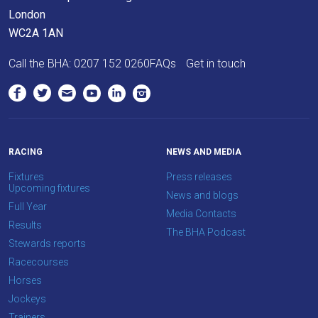
London
WC2A 1AN
Call the BHA:
0207 152 0260
FAQs
Get in touch
RACING
NEWS AND MEDIA
Fixtures
Press releases
Upcoming fixtures
News and blogs
Full Year
Media Contacts
Results
The BHA Podcast
Stewards reports
Racecourses
Horses
Jockeys
Trainers