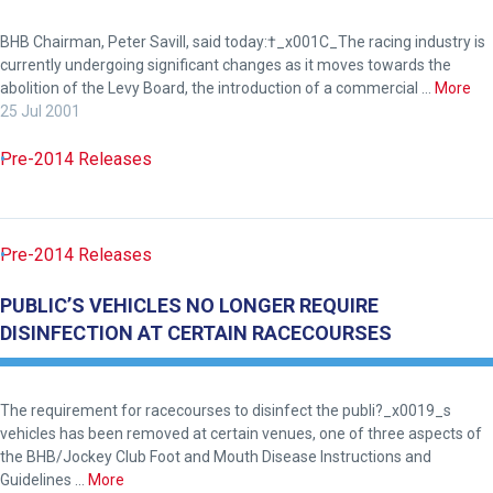
BHB Chairman, Peter Savill, said today:†_x001C_The racing industry is
currently undergoing significant changes as it moves towards the
abolition of the Levy Board, the introduction of a commercial …
More
25 Jul 2001
Pre-2014 Releases
Pre-2014 Releases
PUBLIC’S VEHICLES NO LONGER REQUIRE
DISINFECTION AT CERTAIN RACECOURSES
Welcome
The requirement for racecourses to disinfect the publi?_x0019_s
to
vehicles has been removed at certain venues, one of three aspects of
the BHB/Jockey Club Foot and Mouth Disease Instructions and
our
Guidelines …
More
new